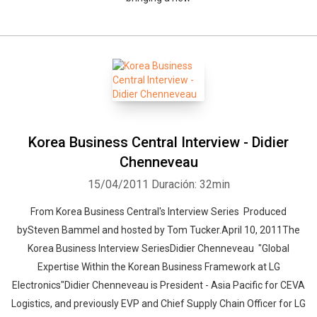
Korea Business Central Interview - Didier
Chenneveau
15/04/2011
Duración: 32min
From Korea Business Central's Interview Series Produced
bySteven Bammel and hosted by Tom Tucker.April 10, 2011The
Korea Business Interview SeriesDidier Chenneveau "Global
Expertise Within the Korean Business Framework at LG
Electronics"Didier Chenneveau is President - Asia Pacific for CEVA
Logistics, and previously EVP and Chief Supply Chain Officer for LG