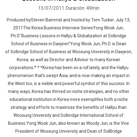
13/07/2011
Duración: 49min
Produced bySteven Bammel and hosted by Tom Tucker. July 13,
2011The Korea Business Interview SeriesYong Wook Jun,
Ph.D."Business Lessons in Hallyu & Globalization at Solbridge
School of Business in Daejeon"Yong Wook Jun, Ph.D. is Dean
of Solbridge School of Business at Woosung University in Daejeon,
Korea, as well as Director and Advisor to many Korean
corporations.* * *Korea has been on a roll lately, and the Hallyu
phenomenon that’s swept Asia, and is now making an impact in
the West too, is a visible and powerful symbol of this success. In
many ways, Korea has thrived on niche strategies, and no other
educational institution in Korea more exemplifies both a niche
strategy and efforts to maximize the benefits of Hallyu than
Woosung University and Solbridge International School of
Business.Yong Wook Jun, also known as Woody Jun, is the Vice
President of Woosung University and Dean of SolBridge