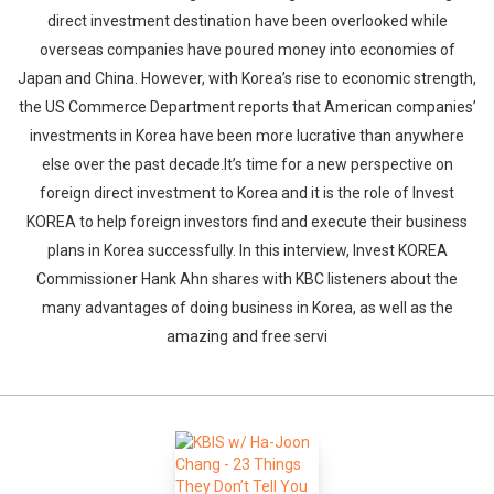
direct investment destination have been overlooked while
overseas companies have poured money into economies of
Japan and China. However, with Korea’s rise to economic strength,
the US Commerce Department reports that American companies’
investments in Korea have been more lucrative than anywhere
else over the past decade.It’s time for a new perspective on
foreign direct investment to Korea and it is the role of Invest
KOREA to help foreign investors find and execute their business
plans in Korea successfully. In this interview, Invest KOREA
Commissioner Hank Ahn shares with KBC listeners about the
many advantages of doing business in Korea, as well as the
amazing and free servi