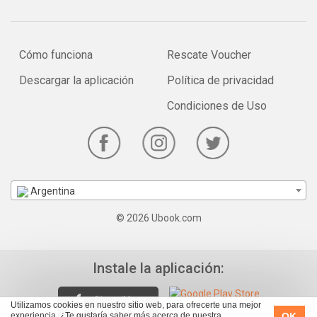
Cómo funciona
Rescate Voucher
Descargar la aplicación
Política de privacidad
Condiciones de Uso
Argentina
© 2026 Ubook.com
Instale la aplicación:
Utilizamos cookies en nuestro sitio web, para ofrecerte una mejor
OK
experiencia. ¿Te gustaría saber más acerca de nuestra