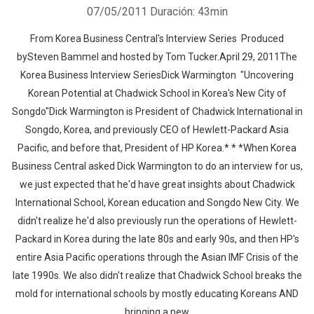
07/05/2011
Duración: 43min
From Korea Business Central's Interview Series Produced
bySteven Bammel and hosted by Tom Tucker.April 29, 2011The
Korea Business Interview SeriesDick Warmington "Uncovering
Korean Potential at Chadwick School in Korea's New City of
Songdo"Dick Warmington is President of Chadwick International in
Songdo, Korea, and previously CEO of Hewlett-Packard Asia
Pacific, and before that, President of HP Korea.* * *When Korea
Business Central asked Dick Warmington to do an interview for us,
we just expected that he'd have great insights about Chadwick
International School, Korean education and Songdo New City. We
didn't realize he'd also previously run the operations of Hewlett-
Packard in Korea during the late 80s and early 90s, and then HP's
entire Asia Pacific operations through the Asian IMF Crisis of the
late 1990s. We also didn't realize that Chadwick School breaks the
mold for international schools by mostly educating Koreans AND
bringing a new