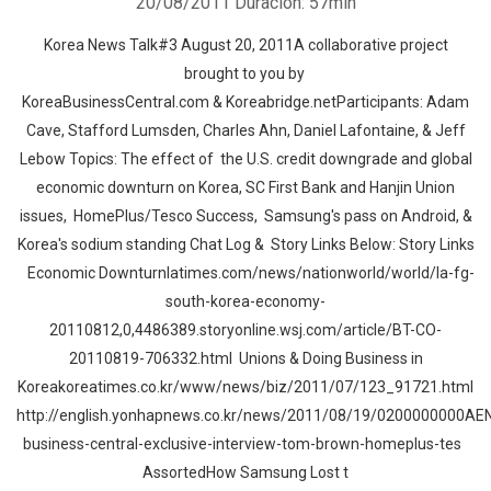
20/08/2011
Duración: 57min
Korea News Talk#3 August 20, 2011A collaborative project
brought to you by
KoreaBusinessCentral.com & Koreabridge.netParticipants: Adam
Cave, Stafford Lumsden, Charles Ahn, Daniel Lafontaine, & Jeff
Lebow Topics: The effect of the U.S. credit downgrade and global
economic downturn on Korea, SC First Bank and Hanjin Union
issues, HomePlus/Tesco Success, Samsung's pass on Android, &
Korea's sodium standing Chat Log & Story Links Below: Story Links
Economic Downturnlatimes.com/news/nationworld/world/la-fg-
south-korea-economy-
20110812,0,4486389.storyonline.wsj.com/article/BT-CO-
20110819-706332.html Unions & Doing Business in
Koreakoreatimes.co.kr/www/news/biz/2011/07/123_91721.html
http://english.yonhapnews.co.kr/news/2011/08/19/0200000000AE
business-central-exclusive-interview-tom-brown-homeplus-tes
AssortedHow Samsung Lost t