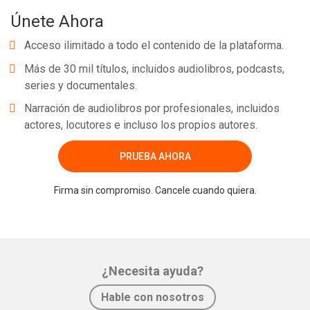
Únete Ahora
Acceso ilimitado a todo el contenido de la plataforma.
Más de 30 mil títulos, incluidos audiolibros, podcasts,
series y documentales.
Narración de audiolibros por profesionales, incluidos
actores, locutores e incluso los propios autores.
PRUEBA AHORA
Firma sin compromiso. Cancele cuando quiera.
¿Necesita ayuda?
Hable con nosotros