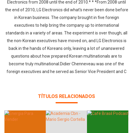
Electronics from 2008 until the end of 2010.* * *From 2008 until
the end of 2010, LG Electronics did what's never been done before
in Korean business. The company brought in five foreign
executives to help bring the company up to international
standards in a variety of areas. The experiment is over though; all
the non-Korean executives have moved on, and LG Electronics is
back in the hands of Koreans only, leaving a lot of unanswered
questions about how prepared Korean multinationals are to
become truly multinational.Didier Chenneveau was one of the
foreign executives and he served as Senior Vice President and C
TÍTULOS RELACIONADOS