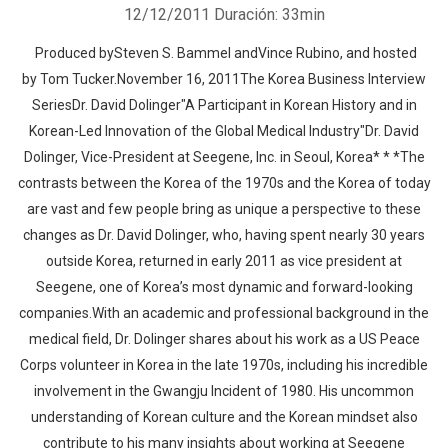
12/12/2011
Duración: 33min
Produced bySteven S. Bammel andVince Rubino, and hosted
by Tom Tucker.November 16, 2011The Korea Business Interview
SeriesDr. David Dolinger"A Participant in Korean History and in
Korean-Led Innovation of the Global Medical Industry"Dr. David
Dolinger, Vice-President at Seegene, Inc. in Seoul, Korea* * *The
contrasts between the Korea of the 1970s and the Korea of today
are vast and few people bring as unique a perspective to these
changes as Dr. David Dolinger, who, having spent nearly 30 years
outside Korea, returned in early 2011 as vice president at
Seegene, one of Korea’s most dynamic and forward-looking
companies.With an academic and professional background in the
medical field, Dr. Dolinger shares about his work as a US Peace
Corps volunteer in Korea in the late 1970s, including his incredible
involvement in the Gwangju Incident of 1980. His uncommon
understanding of Korean culture and the Korean mindset also
contribute to his many insights about working at Seegene