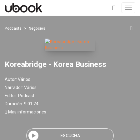
Toggl
navig
+
Podcasts
Negocios
Koreabridge - Korea Business
Autor:
Vários
Narrador:
Vários
Editor:
Podcast
Duración: 9:01:24
Mas informaciones
ESCUCHA