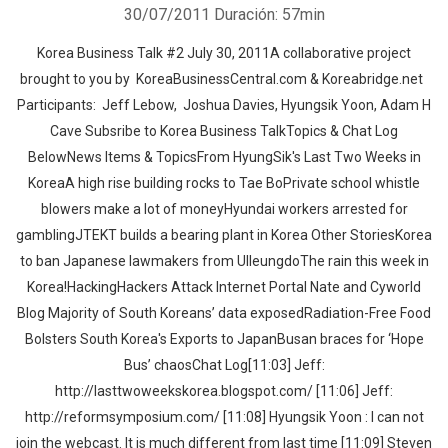
30/07/2011
Duración: 57min
Korea Business Talk #2 July 30, 2011A collaborative project
brought to you by KoreaBusinessCentral.com & Koreabridge.net
Participants: Jeff Lebow, Joshua Davies, Hyungsik Yoon, Adam H
Cave Subsribe to Korea Business TalkTopics & Chat Log
BelowNews Items & TopicsFrom HyungSik's Last Two Weeks in
KoreaA high rise building rocks to Tae BoPrivate school whistle
blowers make a lot of moneyHyundai workers arrested for
gamblingJTEKT builds a bearing plant in Korea Other StoriesKorea
to ban Japanese lawmakers from UlleungdoThe rain this week in
Korea!HackingHackers Attack Internet Portal Nate and Cyworld
Blog Majority of South Koreans’ data exposedRadiation-Free Food
Bolsters South Korea's Exports to JapanBusan braces for ‘Hope
Bus’ chaosChat Log[11:03] Jeff:
http://lasttwoweekskorea.blogspot.com/ [11:06] Jeff:
http://reformsymposium.com/ [11:08] Hyungsik Yoon : I can not
join the webcast. It is much different from last time [11:09] Steven