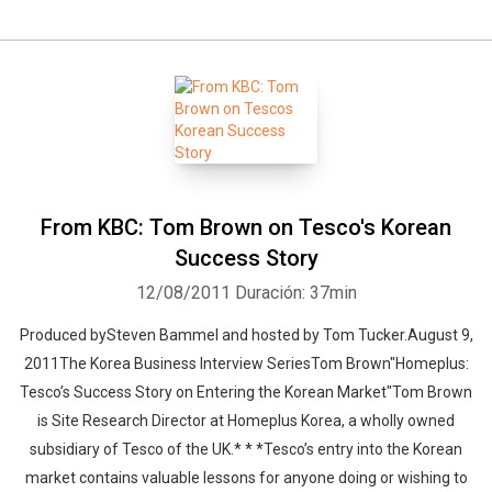
From KBC: Tom Brown on Tesco's Korean
Success Story
12/08/2011
Duración: 37min
Produced bySteven Bammel and hosted by Tom Tucker.August 9,
2011The Korea Business Interview SeriesTom Brown"Homeplus:
Tesco’s Success Story on Entering the Korean Market"Tom Brown
is Site Research Director at Homeplus Korea, a wholly owned
subsidiary of Tesco of the UK.* * *Tesco’s entry into the Korean
market contains valuable lessons for anyone doing or wishing to