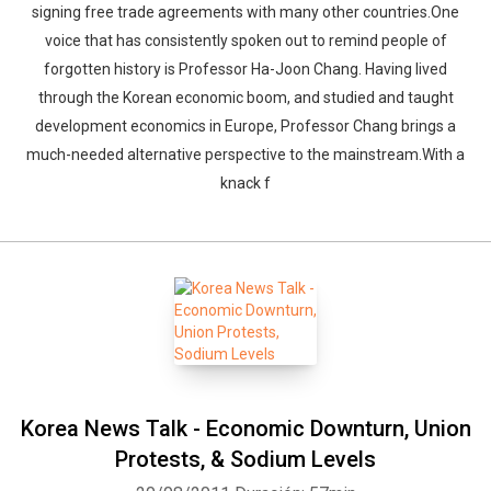
signing free trade agreements with many other countries.One
voice that has consistently spoken out to remind people of
forgotten history is Professor Ha-Joon Chang. Having lived
through the Korean economic boom, and studied and taught
development economics in Europe, Professor Chang brings a
much-needed alternative perspective to the mainstream.With a
knack f
Korea News Talk - Economic Downturn, Union
Protests, & Sodium Levels