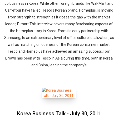
do business in Korea. While other foreign brands like Wal-Mart and
Carrefour have failed, Tesco’s Korean brand, Homeplus, is moving
from strength to strength as it closes the gap with the market
leader, E-mart.This interview covers many fascinating aspects of
the Homeplus story in Korea. From its early partnership with
Samsung, to an extraordinary level of office culture localization, as
well as matching uniqueness of the Korean consumer market,
Tesco and Homeplus have achieved an amazing success.Tom
Brown has been with Tesco in Asia during this time, both in Korea
and China, leading the company’s
Korea Business Talk - July 30, 2011