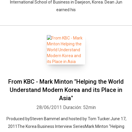
International School of Business in Daejeon, Korea. Dean Jun
earned his
From KBC - Mark Minton "Helping the World
Understand Modern Korea and its Place in
Asia"
28/06/2011
Duración: 52min
Produced bySteven Bammel and hosted by Tom Tucker.June 17,
2011The Korea Business Interview SeriesMark Minton "Helping