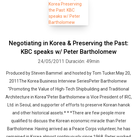
Negotiating in Korea & Preserving the Past:
KBC speaks w/ Peter Bartholomew
24/05/2011
Duración: 49min
Produced by Steven Bammel and hosted by Tom Tucker.May 20,
2011The Korea Business Interview SeriesPeter Bartholomew
"Promoting the Value of High-Tech Shipbuilding and Traditional
Architecture in Korea"Peter Bartholomew is Vice President of IRC,
Ltd. in Seoul, and supporter of efforts to preserve Korean hanok
and other historical assets.* * *There are few people more
qualified to discuss the Korean economic miracle than Peter
Bartholomew. Having arrived as a Peace Corps volunteer, he has
remained in Korea almost continuously since 1968. Peter worked