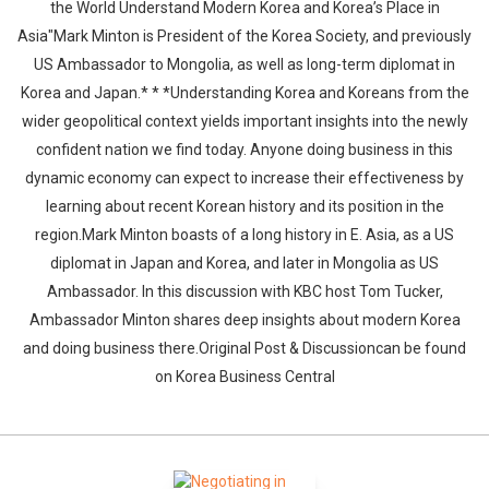
the World Understand Modern Korea and Korea’s Place in
Asia"Mark Minton is President of the Korea Society, and previously
US Ambassador to Mongolia, as well as long-term diplomat in
Korea and Japan.* * *Understanding Korea and Koreans from the
wider geopolitical context yields important insights into the newly
confident nation we find today. Anyone doing business in this
dynamic economy can expect to increase their effectiveness by
learning about recent Korean history and its position in the
region.Mark Minton boasts of a long history in E. Asia, as a US
diplomat in Japan and Korea, and later in Mongolia as US
Ambassador. In this discussion with KBC host Tom Tucker,
Ambassador Minton shares deep insights about modern Korea
and doing business there.Original Post & Discussioncan be found
on Korea Business Central