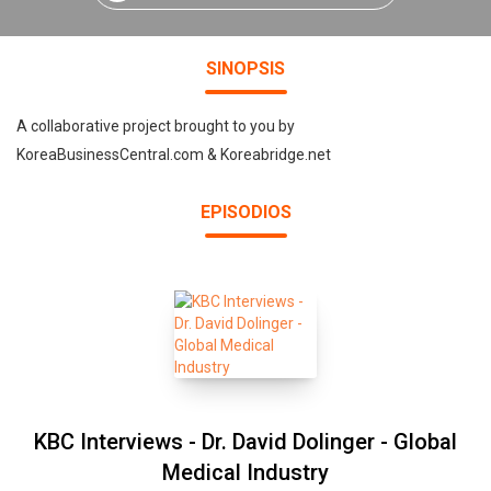
SINOPSIS
A collaborative project brought to you by
KoreaBusinessCentral.com & Koreabridge.net
EPISODIOS
KBC Interviews - Dr. David Dolinger - Global
Medical Industry