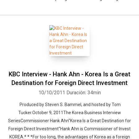
KBC Interview - Hank Ahn - Korea Is a Great
Destination for Foreign Direct Investment
10/10/2011
Duración: 34min
Produced by Steven S. Bammel, and hosted by Tom
Tucker.October 9, 2011The Korea Business Interview
SeriesCommissioner Hank Ahn"Korea Is a Great Destination for
Foreign Direct Investment"Hank Ahn is Commissioner of Invest
KOREA.* * *For too long, the advantages of Korea as a foreign