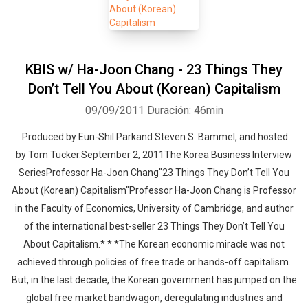
KBIS w/ Ha-Joon Chang - 23 Things They
Don’t Tell You About (Korean) Capitalism
09/09/2011
Duración: 46min
Produced by Eun-Shil Parkand Steven S. Bammel, and hosted
by Tom Tucker.September 2, 2011The Korea Business Interview
SeriesProfessor Ha-Joon Chang"23 Things They Don’t Tell You
About (Korean) Capitalism"Professor Ha-Joon Chang is Professor
in the Faculty of Economics, University of Cambridge, and author
of the international best-seller 23 Things They Don’t Tell You
About Capitalism.* * *The Korean economic miracle was not
achieved through policies of free trade or hands-off capitalism.
But, in the last decade, the Korean government has jumped on the
global free market bandwagon, deregulating industries and