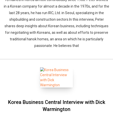
in a Korean company for almost a decade in the 1970s, and for the
last 28 years, he has run IRC, Ltd. in Seoul, specializing in the
shipbuilding and construction sectors.In this interview, Peter
shares deep insights about Korean business, including techniques
for negotiating with Koreans, as well as about efforts to preserve
traditional hanok homes, an area on which he is particularly
passionate. He believes that
Korea Business Central Interview with Dick
Warmington