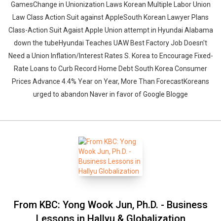
GamesChange in Unionization Laws Korean Multiple Labor Union
Law Class Action Suit against AppleSouth Korean Lawyer Plans
Class-Action Suit Agaist Apple Union attempt in Hyundai Alabama
down the tubeHyundai Teaches UAW Best Factory Job Doesn't
Need a Union Inflation/Interest Rates S. Korea to Encourage Fixed-
Rate Loans to Curb Record Home Debt South Korea Consumer
Prices Advance 4.4% Year on Year, More Than ForecastKoreans
Whatsapp
Facebook
Twitter
E-mail
urged to abandon Naver in favor of Google Blogge
From KBC: Yong Wook Jun, Ph.D. - Business
Lessons in Hallyu & Globalization