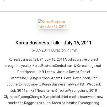
Korea Business Talk - July 16, 2011
16/07/2011
Duración: 47min
Korea Business Talk #1 July 16, 2011A collaborative project
brought to you by KoreaBusinessCentral.com & Koreabridge.net
Participants: Jeff Lebow, Joshua Davies, Daniel
Lafontaine, Hyungsik Yoon, Adam H Cave, David Yoon, Don
Southerton Subsribe to Korea Business TalkNext KBT Webcast:
July 30 11amKSTNews Items & TopicsPyeongchang 2018
Olympics PyeongChang's Olympic bid chief credits teamwork, new
marketing Rogge rules out N. Korea co-hosting Pyeongchang