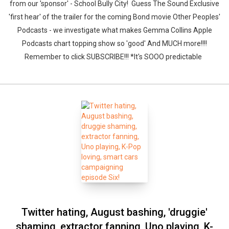
from our 'sponsor' - School Bully City! Guess The Sound Exclusive
'first hear' of the trailer for the coming Bond movie Other Peoples'
Podcasts - we investigate what makes Gemma Collins Apple
Podcasts chart topping show so 'good' And MUCH more!!!!
Remember to click SUBSCRIBE!!! *It's SOOO predictable
Twitter hating, August bashing, 'druggie'
shaming, extractor fanning, Uno playing, K-