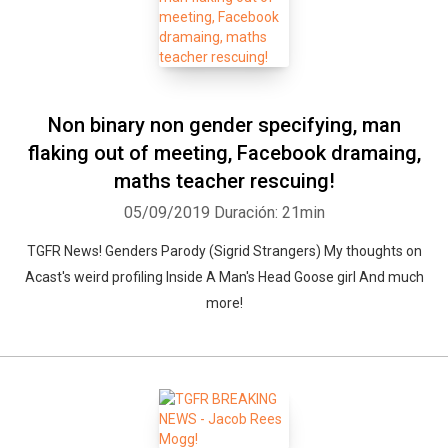
Non binary non gender specifying, man
flaking out of meeting, Facebook dramaing,
maths teacher rescuing!
05/09/2019
Duración: 21min
TGFR News! Genders Parody (Sigrid Strangers) My thoughts on
Acast's weird profiling Inside A Man's Head Goose girl And much
more!