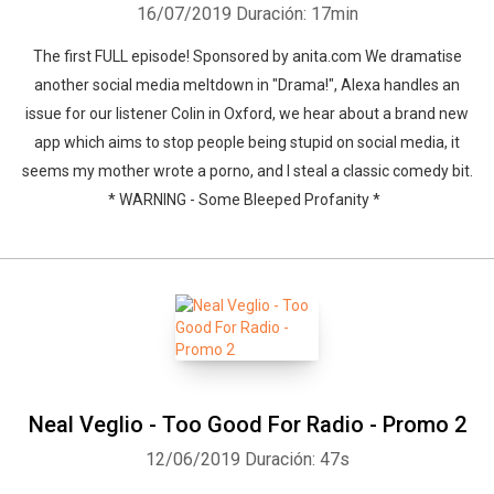
16/07/2019
Duración: 17min
The first FULL episode! Sponsored by anita.com We dramatise
another social media meltdown in "Drama!", Alexa handles an
issue for our listener Colin in Oxford, we hear about a brand new
app which aims to stop people being stupid on social media, it
seems my mother wrote a porno, and I steal a classic comedy bit.
* WARNING - Some Bleeped Profanity *
Neal Veglio - Too Good For Radio - Promo 2
12/06/2019
Duración: 47s