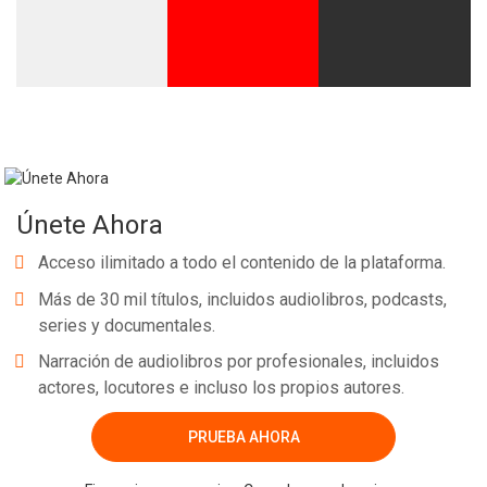
Únete Ahora
Acceso ilimitado a todo el contenido de la plataforma.
Más de 30 mil títulos, incluidos audiolibros, podcasts,
series y documentales.
Narración de audiolibros por profesionales, incluidos
actores, locutores e incluso los propios autores.
PRUEBA AHORA