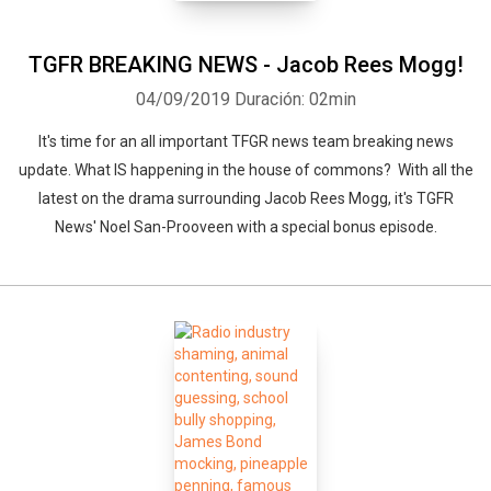
TGFR BREAKING NEWS - Jacob Rees Mogg!
04/09/2019
Duración: 02min
It's time for an all important TFGR news team breaking news
update. What IS happening in the house of commons? With all the
latest on the drama surrounding Jacob Rees Mogg, it's TGFR
News' Noel San-Prooveen with a special bonus episode.