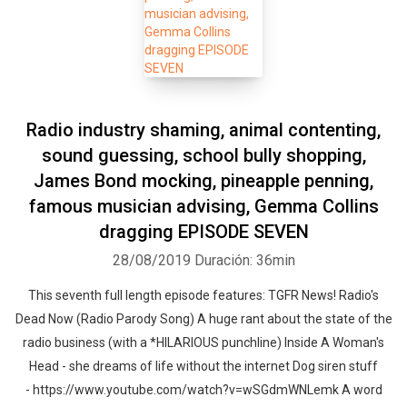
Radio industry shaming, animal contenting,
sound guessing, school bully shopping,
James Bond mocking, pineapple penning,
famous musician advising, Gemma Collins
dragging EPISODE SEVEN
28/08/2019
Duración: 36min
This seventh full length episode features: TGFR News! Radio's
Dead Now (Radio Parody Song) A huge rant about the state of the
radio business (with a *HILARIOUS punchline) Inside A Woman's
Head - she dreams of life without the internet Dog siren stuff
- https://www.youtube.com/watch?v=wSGdmWNLemk A word