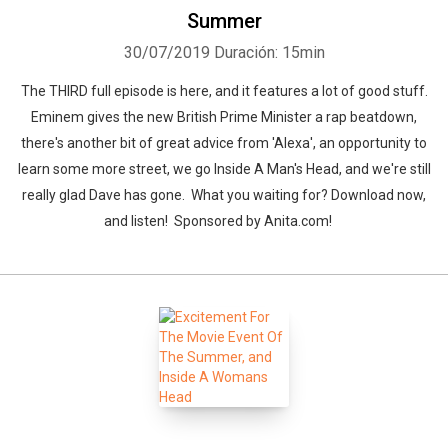
Summer
Whatsapp
Facebook
Twitter
E-mail
30/07/2019
Duración: 15min
The THIRD full episode is here, and it features a lot of good stuff.
Eminem gives the new British Prime Minister a rap beatdown,
there's another bit of great advice from 'Alexa', an opportunity to
learn some more street, we go Inside A Man's Head, and we're still
really glad Dave has gone. What you waiting for? Download now,
and listen! Sponsored by Anita.com!