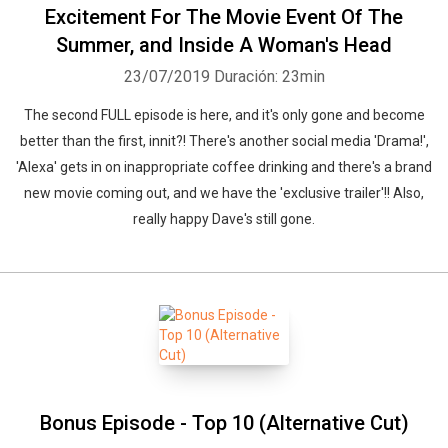
Excitement For The Movie Event Of The
Summer, and Inside A Woman's Head
23/07/2019
Duración: 23min
The second FULL episode is here, and it's only gone and become
better than the first, innit?! There's another social media 'Drama!',
'Alexa' gets in on inappropriate coffee drinking and there's a brand
new movie coming out, and we have the 'exclusive trailer'!! Also,
really happy Dave's still gone.
Bonus Episode - Top 10 (Alternative Cut)