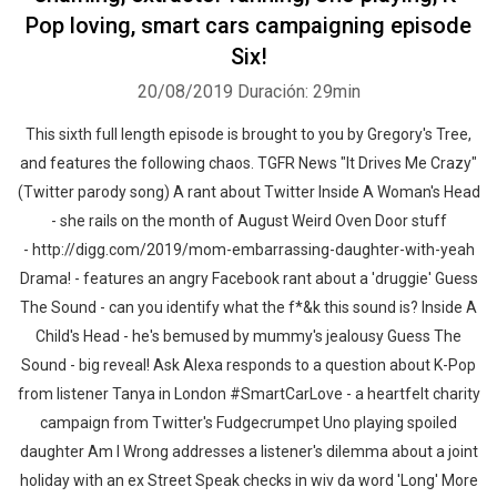
Pop loving, smart cars campaigning episode
Six!
20/08/2019
Duración: 29min
This sixth full length episode is brought to you by Gregory's Tree,
and features the following chaos. TGFR News "It Drives Me Crazy"
(Twitter parody song) A rant about Twitter Inside A Woman's Head
- she rails on the month of August Weird Oven Door stuff
- http://digg.com/2019/mom-embarrassing-daughter-with-yeah
Drama! - features an angry Facebook rant about a 'druggie' Guess
The Sound - can you identify what the f*&k this sound is? Inside A
Child's Head - he's bemused by mummy's jealousy Guess The
Sound - big reveal! Ask Alexa responds to a question about K-Pop
from listener Tanya in London #SmartCarLove - a heartfelt charity
campaign from Twitter's Fudgecrumpet Uno playing spoiled
daughter Am I Wrong addresses a listener's dilemma about a joint
holiday with an ex Street Speak checks in wiv da word 'Long' More