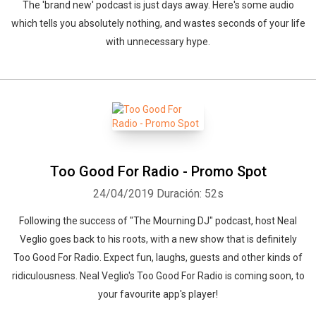
The 'brand new' podcast is just days away. Here's some audio
which tells you absolutely nothing, and wastes seconds of your life
with unnecessary hype.
Too Good For Radio - Promo Spot
24/04/2019
Duración: 52s
Following the success of "The Mourning DJ" podcast, host Neal
Veglio goes back to his roots, with a new show that is definitely
Too Good For Radio. Expect fun, laughs, guests and other kinds of
ridiculousness. Neal Veglio's Too Good For Radio is coming soon, to
your favourite app's player!