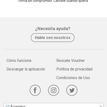
Firma sin compromiso. Cancele cuando quiera.
¿Necesita ayuda?
Hable con nosotros
Cómo funciona
Rescate Voucher
Descargar la aplicación
Política de privacidad
Condiciones de Uso
Argentina