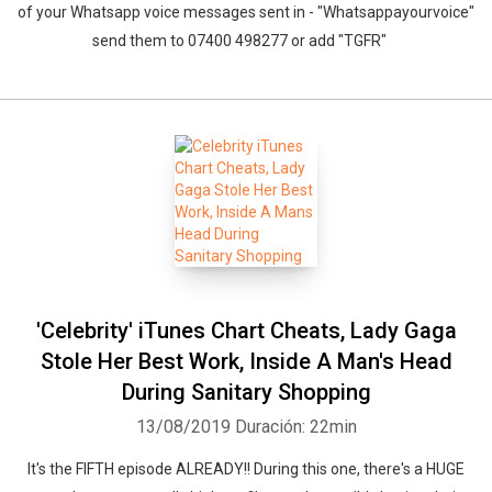
of your Whatsapp voice messages sent in - "Whatsappayourvoice"
send them to 07400 498277 or add "TGFR"
'Celebrity' iTunes Chart Cheats, Lady Gaga
Stole Her Best Work, Inside A Man's Head
During Sanitary Shopping
13/08/2019
Duración: 22min
It's the FIFTH episode ALREADY!! During this one, there's a HUGE