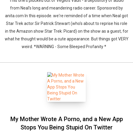
This one's plucked out of Veglio's Vault - a depository of audio
from Neal's long and meandering radio career. Sponsored by
anita.com In this episode. we're reminded of a time when Neal got
Star Trek actor Sir Patrick Stewart (who's about to reprise his role
in the Amazon show Star Trek: Picard) on the show as a guest, for
what he thought would be a cute appearance. But things got VERY
weird. *WARNING - Some Bleeped Profanity *
My Mother Wrote A Porno, and a New App
Stops You Being Stupid On Twitter