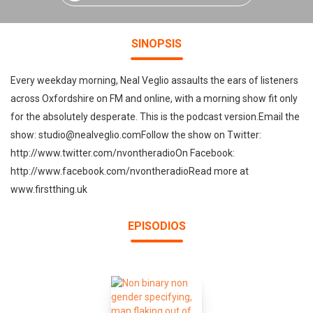
SINOPSIS
Every weekday morning, Neal Veglio assaults the ears of listeners
across Oxfordshire on FM and online, with a morning show fit only
for the absolutely desperate. This is the podcast version.Email the
show: studio@nealveglio.comFollow the show on Twitter:
http://www.twitter.com/nvontheradioOn Facebook:
http://www.facebook.com/nvontheradioRead more at
www.firstthing.uk
EPISODIOS