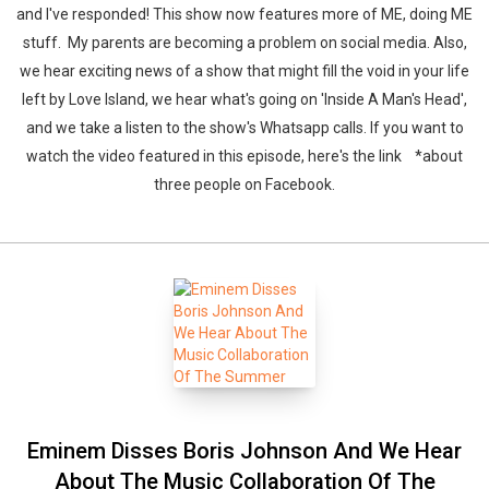
and I've responded! This show now features more of ME, doing ME
stuff. My parents are becoming a problem on social media. Also,
we hear exciting news of a show that might fill the void in your life
left by Love Island, we hear what's going on 'Inside A Man's Head',
and we take a listen to the show's Whatsapp calls. If you want to
watch the video featured in this episode, here's the link *about
three people on Facebook.
Eminem Disses Boris Johnson And We Hear
About The Music Collaboration Of The