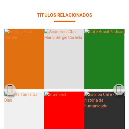
TÍTULOS RELACIONADOS