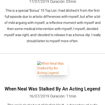
17/07/2019
Duración: 03min
This is a special 'Bonus' 10 Top List. I had ditched it from the first
full episode due to artistic differences with myself, but after a bit
of mild arguing with myself, a reflective moment with myself and
then some medical intervention with myself, I myself, decided
myself was right, and I decided to release it as a bonus clip. I really
should listen to myself more often.
When Neal Was Stalked By An Acting Legend
16/07/2019
Duración: 11min