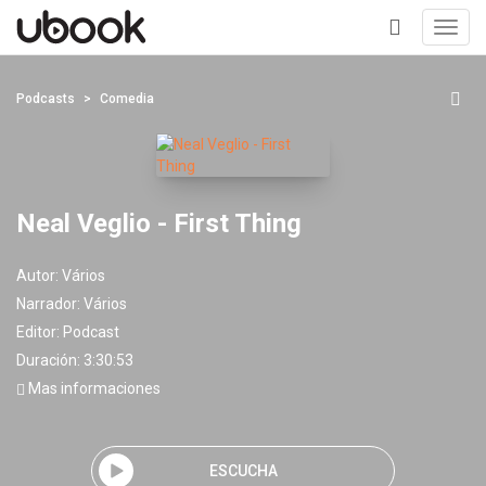
Toggl
navig
+
Podcasts
Comedia
Neal Veglio - First Thing
Autor:
Vários
Narrador:
Vários
Editor:
Podcast
Duración: 3:30:53
Mas informaciones
ESCUCHA