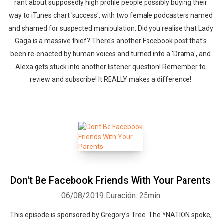
rant about supposedly high profile people possibly buying their
way to iTunes chart 'success', with two female podcasters named
and shamed for suspected manipulation. Did you realise that Lady
Gaga is a massive thief? There's another Facebook post that's
been re-enacted by human voices and turned into a 'Drama', and
Alexa gets stuck into another listener question! Remember to
review and subscribe! It REALLY makes a difference!
Don't Be Facebook Friends With Your Parents
06/08/2019
Duración: 25min
This episode is sponsored by Gregory's Tree The *NATION spoke,