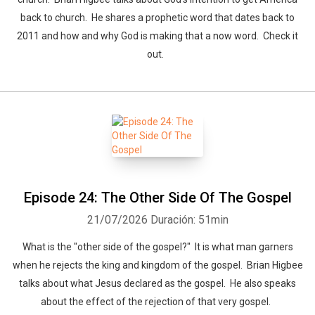
back to church. He shares a prophetic word that dates back to
2011 and how and why God is making that a now word. Check it
out.
Episode 24: The Other Side Of The Gospel
21/07/2026
Duración: 51min
What is the "other side of the gospel?" It is what man garners
when he rejects the king and kingdom of the gospel. Brian Higbee
talks about what Jesus declared as the gospel. He also speaks
about the effect of the rejection of that very gospel.