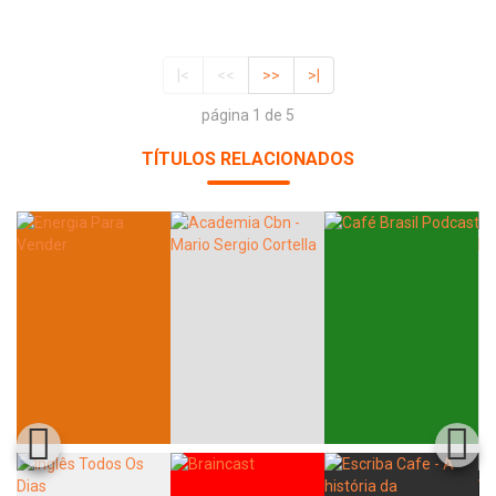
|<
<<
>>
>|
página 1 de 5
TÍTULOS RELACIONADOS