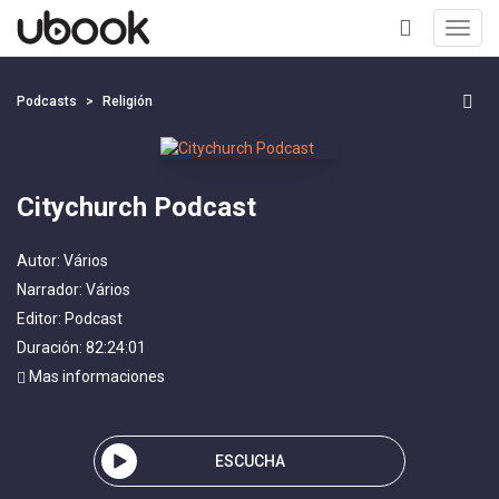
Toggl
navig
+
Podcasts
Religión
Citychurch Podcast
Autor:
Vários
Narrador:
Vários
Editor:
Podcast
Duración: 82:24:01
Mas informaciones
ESCUCHA