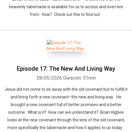
heavenly tabernacle is available for us to access and even live
from. How? Check out this to find out.
Episode 17: The New And Living Way
28/05/2026
Duración: 51min
Jesus did not come to do away with the old covenant but to fulfill it
and bring forth a new covenant–the new and living way. He
brought a new covenant full of better promises and a better
outcome. What is it? How can we understand it? Brian Higbee
looks at the new covenant through the lens of the old covenant,
more specifically the tabernacle and how it applies to us today.