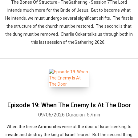
The Bones Of Structure - TheGathering - Session 7The Lord
intends much more for the Bride of Jesus. But to become what
He intends, we must undergo several significant shifts. The first is
the structure of the church must be restored. The second is that
the dung must be removed. Charlie Coker talks us through both in
this last session of theGathering 2026.
Episode 19: When The Enemy Is At The Door
09/06/2026
Duración: 57min
When the fierce Ammonites were at the door of Israel seeking to
invade and destroy the king of Israel feared. But the second thing