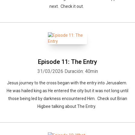
next. Check it out.
Episode 11: The Entry
31/03/2026
Duración: 40min
Jesus journey to the cross began with the entry into Jerusalem.
He was hailed king as He entered the city but it was not long until
those being led by darkness encountered Him. Check out Brian
Higbee talking about The Entry.