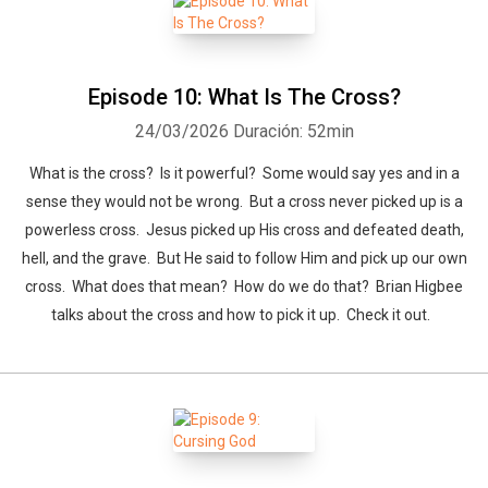
Episode 10: What Is The Cross?
24/03/2026
Duración: 52min
What is the cross? Is it powerful? Some would say yes and in a
sense they would not be wrong. But a cross never picked up is a
powerless cross. Jesus picked up His cross and defeated death,
hell, and the grave. But He said to follow Him and pick up our own
cross. What does that mean? How do we do that? Brian Higbee
talks about the cross and how to pick it up. Check it out.