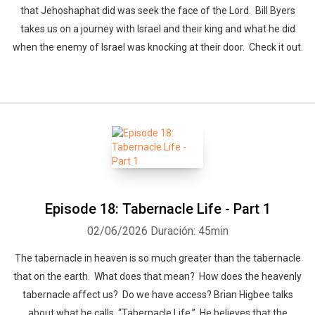
that Jehoshaphat did was seek the face of the Lord. Bill Byers
takes us on a journey with Israel and their king and what he did
when the enemy of Israel was knocking at their door. Check it out.
Episode 18: Tabernacle Life - Part 1
02/06/2026
Duración: 45min
The tabernacle in heaven is so much greater than the tabernacle
that on the earth. What does that mean? How does the heavenly
tabernacle affect us? Do we have access? Brian Higbee talks
about what he calls, “Tabernacle Life.” He believes that the