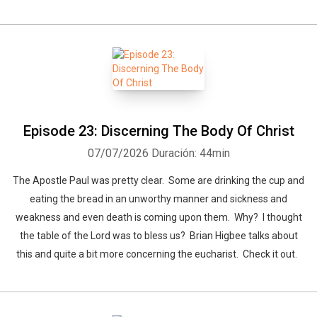
Episode 23: Discerning The Body Of Christ
07/07/2026
Duración: 44min
The Apostle Paul was pretty clear. Some are drinking the cup and
eating the bread in an unworthy manner and sickness and
weakness and even death is coming upon them. Why? I thought
the table of the Lord was to bless us? Brian Higbee talks about
this and quite a bit more concerning the eucharist. Check it out.