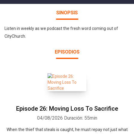
SINOPSIS
Listen in weekly as we podcast the fresh word coming out of
CityChurch.
EPISODIOS
Episode 26: Moving Loss To Sacrifice
04/08/2026
Duración: 55min
When the thief that steals is caught, he must repay not just what