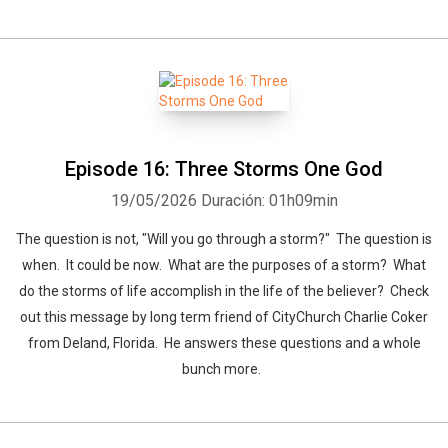
Episode 16: Three Storms One God
19/05/2026
Duración: 01h09min
The question is not, "Will you go through a storm?" The question is
when. It could be now. What are the purposes of a storm? What
do the storms of life accomplish in the life of the believer? Check
out this message by long term friend of CityChurch Charlie Coker
from Deland, Florida. He answers these questions and a whole
bunch more.