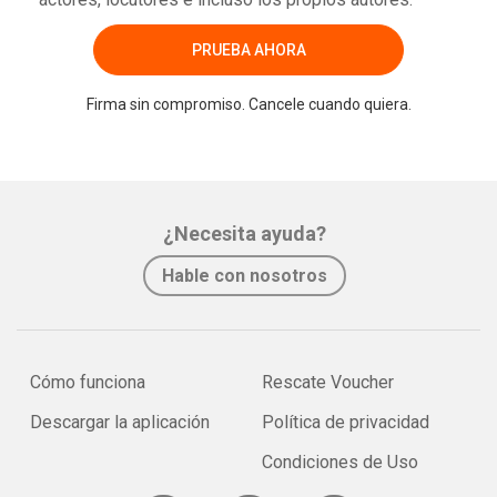
PRUEBA AHORA
Firma sin compromiso. Cancele cuando quiera.
¿Necesita ayuda?
Hable con nosotros
Cómo funciona
Rescate Voucher
Descargar la aplicación
Política de privacidad
Condiciones de Uso