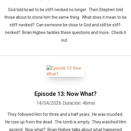
God told Israel to be stiff-necked no longer. Then Stephen told
those about to stone him the same thing. What does it mean to be
stiff-necked? Can someone be close to God and still be stiff-
necked? Brian Higbee tackles these questions and more. Check it
out.
Episode 13: Now What?
14/04/2026
Duración: 46min
They followed Him for three and a half years. He was crucified.
He rose up from the dead. The tomb is empty. They watched Him
ascend. Now what? Brian Higbee talks about what happened