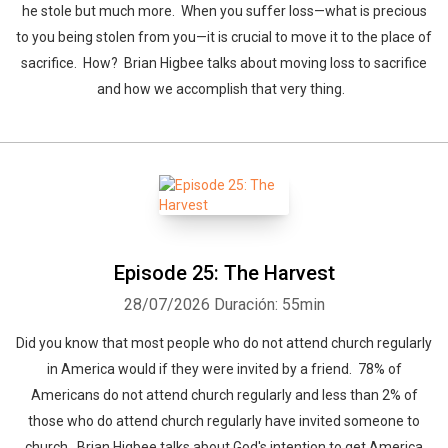
he stole but much more. When you suffer loss—what is precious
to you being stolen from you—it is crucial to move it to the place of
sacrifice. How? Brian Higbee talks about moving loss to sacrifice
and how we accomplish that very thing.
Episode 25: The Harvest
28/07/2026
Duración: 55min
Did you know that most people who do not attend church regularly
in America would if they were invited by a friend. 78% of
Americans do not attend church regularly and less than 2% of
those who do attend church regularly have invited someone to
church. Brian Higbee talks about God's intention to get America