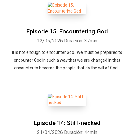
Whatsapp
Facebook
Twitter
E-mail
Episode 15: Encountering God
12/05/2026
Duración: 37min
It is not enough to encounter God. We must be prepared to
encounter God in such a way that we are changed in that
encounter to become the people that do the will of God.
Episode 14: Stiff-necked
21/04/2026
Duración: 44min