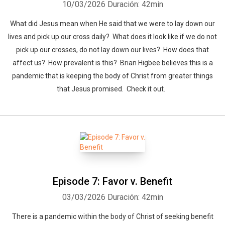
10/03/2026
Duración: 42min
What did Jesus mean when He said that we were to lay down our
lives and pick up our cross daily? What does it look like if we do not
pick up our crosses, do not lay down our lives? How does that
affect us? How prevalent is this? Brian Higbee believes this is a
pandemic that is keeping the body of Christ from greater things
that Jesus promised. Check it out.
Episode 7: Favor v. Benefit
03/03/2026
Duración: 42min
There is a pandemic within the body of Christ of seeking benefit