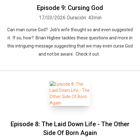
Episode 9: Cursing God
17/03/2026
Duración: 43min
Can man curse God? Job’s wife thought so and even suggested
it. If so, how? Brian Higbee tackles these questions and more in
this intriguing message suggesting that we may even curse God
and not be aware. Check it out.
Episode 8: The Laid Down Life - The Other
Side Of Born Again