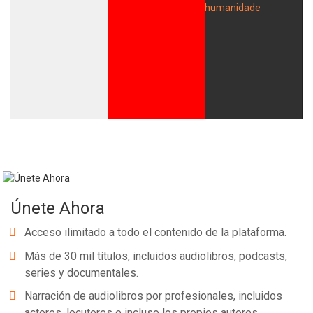
Únete Ahora
Acceso ilimitado a todo el contenido de la plataforma.
Más de 30 mil títulos, incluidos audiolibros, podcasts,
series y documentales.
Narración de audiolibros por profesionales, incluidos
actores, locutores e incluso los propios autores.