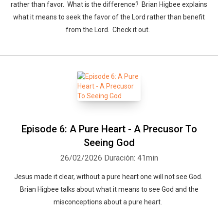
rather than favor. What is the difference? Brian Higbee explains
what it means to seek the favor of the Lord rather than benefit
from the Lord. Check it out.
Episode 6: A Pure Heart - A Precusor To
Seeing God
26/02/2026
Duración: 41min
Jesus made it clear, without a pure heart one will not see God.
Brian Higbee talks about what it means to see God and the
misconceptions about a pure heart.