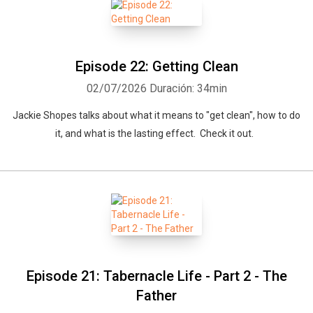
Episode 22: Getting Clean
02/07/2026
Duración: 34min
Jackie Shopes talks about what it means to "get clean", how to do
it, and what is the lasting effect. Check it out.
Episode 21: Tabernacle Life - Part 2 - The
Father