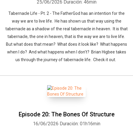
25/06/2026
Duración: 46min
Tabernacle Life - Pt. 2 - The FatherGod has an intention for the
way we are to live life. He has shown us that way using the
tabernacle as a shadow of the real tabernacle in heaven. It is that
tabernacle, the one in heaven, that is the way we are to live life.
But what does that mean? What does it look like? What happens
when I do? And what happens when I don't? Brian Higbee takes
us through the journey of tabernacle life. Check it out.
Episode 20: The Bones Of Structure
16/06/2026
Duración: 01h16min