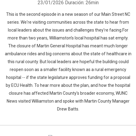
23/01/2026
Duración: 26min
This is the second episode in a new season of our Main Street NC
series. We're visiting communities across the state to hear from
local leaders about the issues and challenges they're facing.For
more than two years, Williamston’s local hospital has sat empty.
The closure of Martin General Hospital has meant much longer
ambulance rides and big concerns about the state of healthcare in
this rural county. But local leaders are hopeful the building could
reopen soon as a smaller facility known as a rural emergency
hospital -- if the state legislature approves funding for a proposal
by ECU Health. To hear more about the plan, and how the hospital
closure has affected Martin County's broader economy, WUNC
News visited Williamston and spoke with Martin County Manager
Drew Batts.