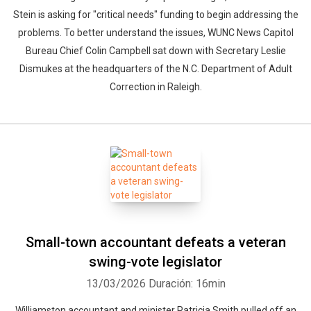
Stein is asking for "critical needs" funding to begin addressing the
problems. To better understand the issues, WUNC News Capitol
Bureau Chief Colin Campbell sat down with Secretary Leslie
Dismukes at the headquarters of the N.C. Department of Adult
Correction in Raleigh.
Small-town accountant defeats a veteran
swing-vote legislator
13/03/2026
Duración: 16min
Williamston accountant and minister Patricia Smith pulled off an