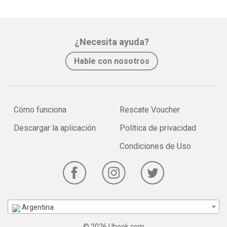
¿Necesita ayuda?
Hable con nosotros
Cómo funciona
Rescate Voucher
Descargar la aplicación
Política de privacidad
Condiciones de Uso
Argentina
© 2026 Ubook.com