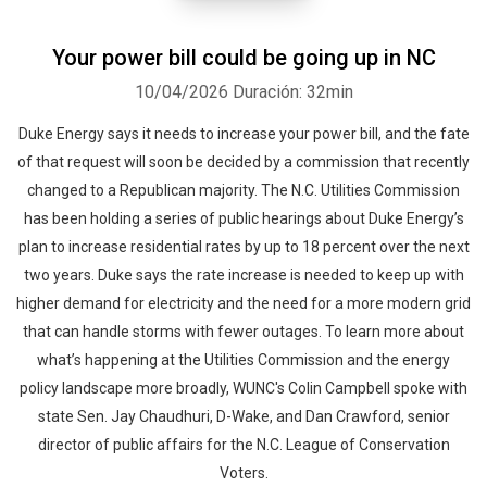
Your power bill could be going up in NC
10/04/2026
Duración: 32min
Duke Energy says it needs to increase your power bill, and the fate
of that request will soon be decided by a commission that recently
changed to a Republican majority. The N.C. Utilities Commission
has been holding a series of public hearings about Duke Energy’s
plan to increase residential rates by up to 18 percent over the next
two years. Duke says the rate increase is needed to keep up with
higher demand for electricity and the need for a more modern grid
that can handle storms with fewer outages. To learn more about
what’s happening at the Utilities Commission and the energy
policy landscape more broadly, WUNC's Colin Campbell spoke with
state Sen. Jay Chaudhuri, D-Wake, and Dan Crawford, senior
director of public affairs for the N.C. League of Conservation
Voters.