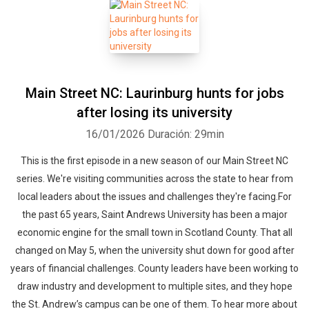
Main Street NC: Laurinburg hunts for jobs
after losing its university
16/01/2026
Duración: 29min
This is the first episode in a new season of our Main Street NC
series. We're visiting communities across the state to hear from
local leaders about the issues and challenges they're facing.For
the past 65 years, Saint Andrews University has been a major
economic engine for the small town in Scotland County. That all
changed on May 5, when the university shut down for good after
years of financial challenges. County leaders have been working to
draw industry and development to multiple sites, and they hope
the St. Andrew’s campus can be one of them. To hear more about