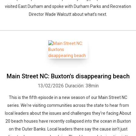
visited East Durham and spoke with Durham Parks and Recreation
Director Wade Walcutt about what's next.
Main Street NC: Buxton's disappearing beach
13/02/2026
Duración: 38min
This is the fifth episode in a new season of our Main Street NC
series. We're visiting communities across the state to hear from
local leaders about the issues and challenges they're facing.About
20 beach houses have recently collapsed into the ocean in Buxton
on the Outer Banks. Local leaders there say the cause isn't just