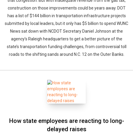
that congestion. But with inadequate revenue from the gas tax,
construction on those improvements could be years away. DOT
has a list of $144 billion in transportation infrastructure projects
submitted by local leaders, but it only has $5 billion to spend WUNC
News sat down with NCDOT Secretary Daniel Johnson at the
agency’s Raleigh headquarters to get a better picture of the
state’s transportation funding challenges, from controversial toll
roads to the shifting sands around N.C. 12 on the Outer Banks.
How state employees are reacting to long-
delayed raises