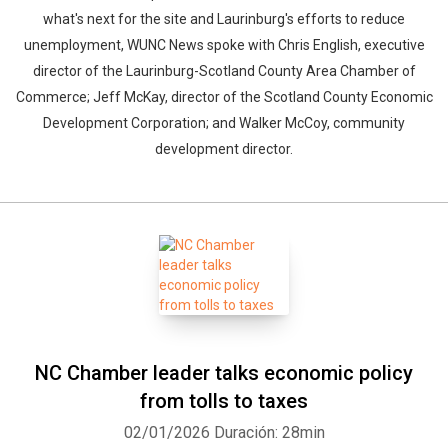
what's next for the site and Laurinburg's efforts to reduce
unemployment, WUNC News spoke with Chris English, executive
director of the Laurinburg-Scotland County Area Chamber of
Commerce; Jeff McKay, director of the Scotland County Economic
Development Corporation; and Walker McCoy, community
development director.
NC Chamber leader talks economic policy
from tolls to taxes
02/01/2026
Duración: 28min