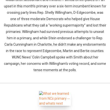
upset in this month’s primary over a six-term incumbent known for
crossing party lines.Rep. Shelly Willingham, D-Edgecombe, was
one of three moderate Democrats who helped give House
Republicans what they call a “working supermajority” and lost their
primaries. Willingham had survived previous attempts to unseat
him in a primary, and while Stein endorsed a challenger to Rep.
Carla Cunningham in Charlotte, he didn’t make any endorsements
in the race to represent Edgecombe, Martin and Bertie counties.
WUNC News' Colin Campbell spoke with Smith about her
campaign, her concerns with Willingham's voting record, and some
tense moments at the polls.