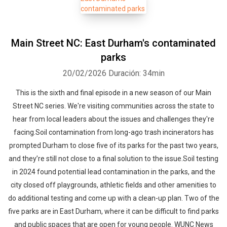
Main Street NC: East Durham's contaminated
parks
20/02/2026
Duración: 34min
This is the sixth and final episode in a new season of our Main
Street NC series. We're visiting communities across the state to
hear from local leaders about the issues and challenges they're
facing.Soil contamination from long-ago trash incinerators has
prompted Durham to close five of its parks for the past two years,
and they’re still not close to a final solution to the issue.Soil testing
in 2024 found potential lead contamination in the parks, and the
city closed off playgrounds, athletic fields and other amenities to
do additional testing and come up with a clean-up plan. Two of the
five parks are in East Durham, where it can be difficult to find parks
and public spaces that are open for young people. WUNC News