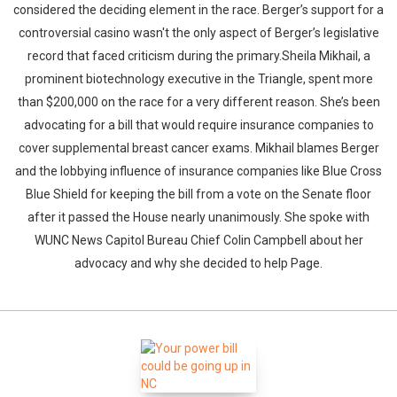
considered the deciding element in the race. Berger’s support for a
controversial casino wasn't the only aspect of Berger’s legislative
record that faced criticism during the primary.Sheila Mikhail, a
prominent biotechnology executive in the Triangle, spent more
than $200,000 on the race for a very different reason. She’s been
advocating for a bill that would require insurance companies to
cover supplemental breast cancer exams. Mikhail blames Berger
and the lobbying influence of insurance companies like Blue Cross
Blue Shield for keeping the bill from a vote on the Senate floor
after it passed the House nearly unanimously. She spoke with
WUNC News Capitol Bureau Chief Colin Campbell about her
advocacy and why she decided to help Page.