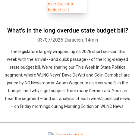
What's in the long overdue state budget bill?
03/07/2026
Duración: 14min
The legislature largely wrapped up its 2026 short session this
week with the arrival -- and quick passage -- of the long-delayed
state budget bill. We’re sharing our This Week in State Politics
segment, where WUNC News' Dave DeWitt and Colin Campbell are
joined by NC Newsroom's Adam Wagner to discuss what's in the
budget, and why it got support from many Democrats. You can
hear the segment – and our analysis of each week’s political news
– on Friday mornings during Morning Edition on WUNC News.