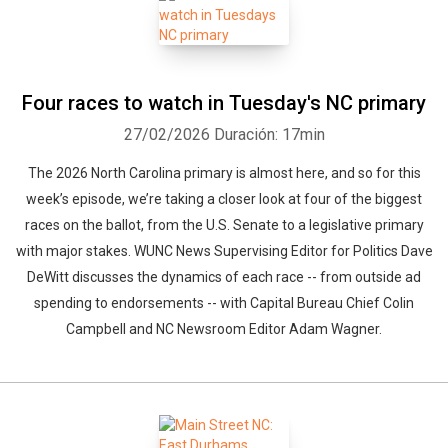
Whatsapp
Facebook
Twitter
E-mail
Four races to watch in Tuesday's NC primary
27/02/2026
Duración: 17min
The 2026 North Carolina primary is almost here, and so for this
week’s episode, we’re taking a closer look at four of the biggest
races on the ballot, from the U.S. Senate to a legislative primary
with major stakes. WUNC News Supervising Editor for Politics Dave
DeWitt discusses the dynamics of each race -- from outside ad
spending to endorsements -- with Capital Bureau Chief Colin
Campbell and NC Newsroom Editor Adam Wagner.