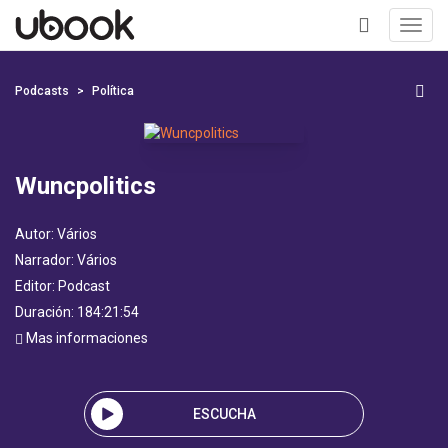
Toggl
navig
+
Podcasts
Política
Wuncpolitics
Autor:
Vários
Narrador:
Vários
Editor:
Podcast
Duración: 184:21:54
Mas informaciones
ESCUCHA