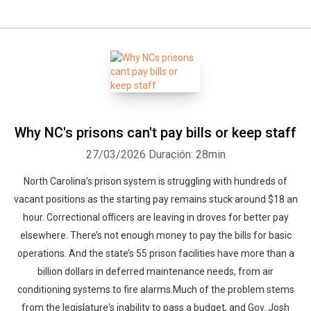
Why NC's prisons can't pay bills or keep staff
27/03/2026
Duración: 28min
North Carolina’s prison system is struggling with hundreds of
vacant positions as the starting pay remains stuck around $18 an
hour. Correctional officers are leaving in droves for better pay
elsewhere. There’s not enough money to pay the bills for basic
operations. And the state’s 55 prison facilities have more than a
billion dollars in deferred maintenance needs, from air
conditioning systems to fire alarms.Much of the problem stems
from the legislature's inability to pass a budget, and Gov. Josh