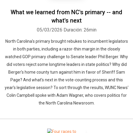
What we learned from NC's primary -- and
what's next
05/03/2026
Duración: 26min
North Carolina's primary brought rebukes to incumbent legislators
in both parties, including a razor-thin margin in the closely
watched GOP primary challenge to Senate leader Phil Berger. Why
did voters reject some longtime leaders in state politics? Why did
Berger's home county turn against him in favor of Sheriff Sam
Page? And what's next in the vote-counting process and this
year's legislative session? To sort through the results, WUNC News'
Colin Campbell spoke with Adam Wagner, who covers politics for
the North Carolina Newsroom.