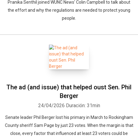
Pranika Senthil joined WUNC News' Colin Campbell to talk about
the effort and why the regulations are needed to protect young
people.
The ad (and issue) that helped oust Sen. Phil
Berger
24/04/2026
Duración: 31min
Senate leader Phil Berger lost his primary in March to Rockingham
County sheriff Sam Page by just 23 votes. When the margin is that
close, every factor that influenced at least 23 voters could be