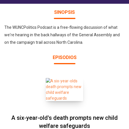
SINOPSIS
The WUNCPolitics Podcast is a free-flowing discussion of what
we're hearing in the back hallways of the General Assembly and
on the campaign trail across North Carolina.
EPISODIOS
A six-year-old's death prompts new child
welfare safeguards