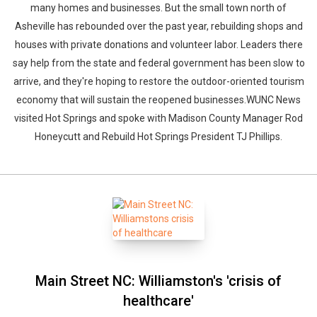
many homes and businesses. But the small town north of
Asheville has rebounded over the past year, rebuilding shops and
houses with private donations and volunteer labor. Leaders there
say help from the state and federal government has been slow to
arrive, and they're hoping to restore the outdoor-oriented tourism
economy that will sustain the reopened businesses.WUNC News
visited Hot Springs and spoke with Madison County Manager Rod
Honeycutt and Rebuild Hot Springs President TJ Phillips.
Main Street NC: Williamston's 'crisis of
healthcare'