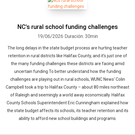
NC's rural school funding challenges
19/06/2026
Duración: 30min
The long delays in the state budget process are hurting teacher
retention in rural districts like Halifax County, and it’s just one of
the many funding challenges these districts are facing amid
uncertain funding.To better understand how the funding
challenges are playing out in rural schools, WUNC News' Colin
Campbell took a trip to Halifax County – about 80 miles northeast
of Raleigh and seemingly a world away economically. Halifax
County Schools Superintendent Eric Cunningham explained how
the state budget affects its schools, its teacher retention and its
ability to afford new school buildings and programs.