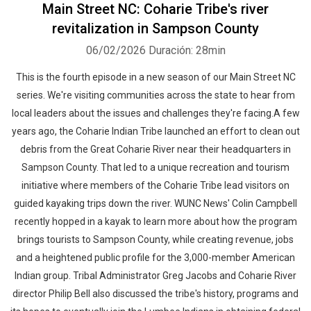
Main Street NC: Coharie Tribe's river
revitalization in Sampson County
06/02/2026
Duración: 28min
This is the fourth episode in a new season of our Main Street NC
series. We're visiting communities across the state to hear from
local leaders about the issues and challenges they're facing.A few
years ago, the Coharie Indian Tribe launched an effort to clean out
debris from the Great Coharie River near their headquarters in
Sampson County. That led to a unique recreation and tourism
initiative where members of the Coharie Tribe lead visitors on
guided kayaking trips down the river. WUNC News' Colin Campbell
recently hopped in a kayak to learn more about how the program
brings tourists to Sampson County, while creating revenue, jobs
and a heightened public profile for the 3,000-member American
Indian group. Tribal Administrator Greg Jacobs and Coharie River
director Philip Bell also discussed the tribe's history, programs and