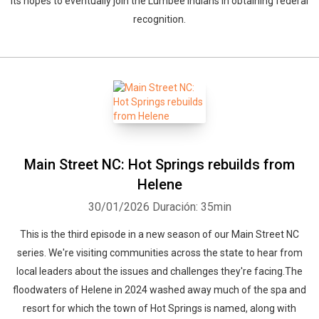
its hopes to eventually join the Lumbee Indians in obtaining federal
recognition.
Main Street NC: Hot Springs rebuilds from
Helene
30/01/2026
Duración: 35min
This is the third episode in a new season of our Main Street NC
series. We're visiting communities across the state to hear from
local leaders about the issues and challenges they're facing.The
floodwaters of Helene in 2024 washed away much of the spa and
resort for which the town of Hot Springs is named, along with