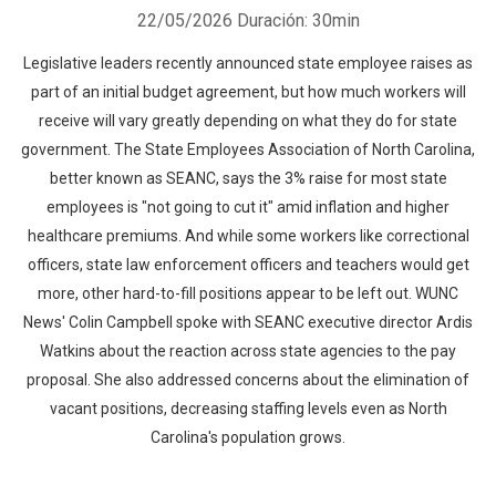
22/05/2026
Duración: 30min
Legislative leaders recently announced state employee raises as
part of an initial budget agreement, but how much workers will
receive will vary greatly depending on what they do for state
government. The State Employees Association of North Carolina,
better known as SEANC, says the 3% raise for most state
employees is "not going to cut it" amid inflation and higher
healthcare premiums. And while some workers like correctional
officers, state law enforcement officers and teachers would get
more, other hard-to-fill positions appear to be left out. WUNC
News' Colin Campbell spoke with SEANC executive director Ardis
Watkins about the reaction across state agencies to the pay
proposal. She also addressed concerns about the elimination of
vacant positions, decreasing staffing levels even as North
Carolina's population grows.