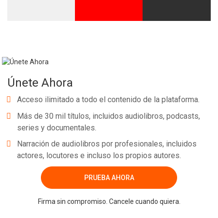
Únete Ahora
Acceso ilimitado a todo el contenido de la plataforma.
Más de 30 mil títulos, incluidos audiolibros, podcasts,
series y documentales.
Narración de audiolibros por profesionales, incluidos
actores, locutores e incluso los propios autores.
PRUEBA AHORA
Firma sin compromiso. Cancele cuando quiera.