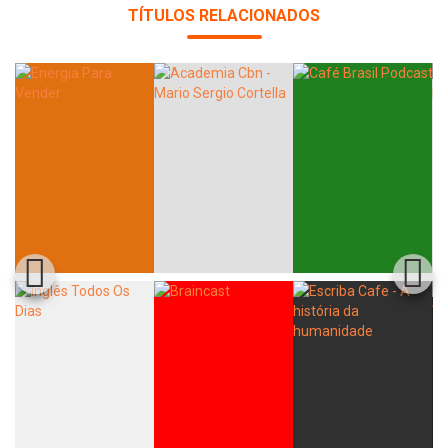
TÍTULOS RELACIONADOS