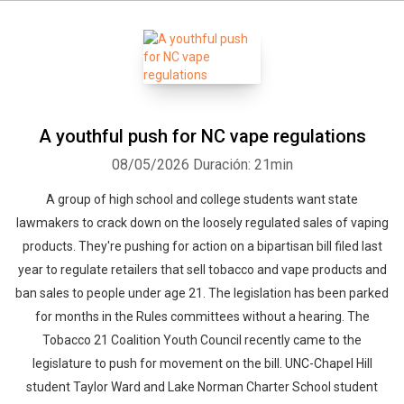
A youthful push for NC vape regulations
08/05/2026
Duración: 21min
A group of high school and college students want state
lawmakers to crack down on the loosely regulated sales of vaping
products. They're pushing for action on a bipartisan bill filed last
year to regulate retailers that sell tobacco and vape products and
ban sales to people under age 21. The legislation has been parked
for months in the Rules committees without a hearing. The
Tobacco 21 Coalition Youth Council recently came to the
legislature to push for movement on the bill. UNC-Chapel Hill
student Taylor Ward and Lake Norman Charter School student