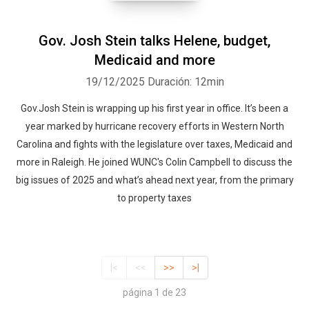
Gov. Josh Stein talks Helene, budget,
Medicaid and more
19/12/2025
Duración: 12min
Gov.Josh Stein is wrapping up his first year in office. It’s been a
year marked by hurricane recovery efforts in Western North
Carolina and fights with the legislature over taxes, Medicaid and
more in Raleigh. He joined WUNC's Colin Campbell to discuss the
big issues of 2025 and what’s ahead next year, from the primary
to property taxes
|<
<<
>>
>|
página 1 de 23