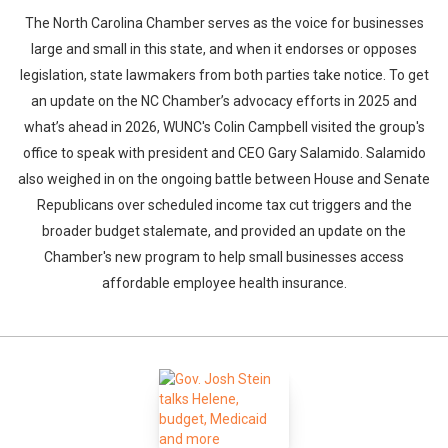
The North Carolina Chamber serves as the voice for businesses
large and small in this state, and when it endorses or opposes
legislation, state lawmakers from both parties take notice. To get
an update on the NC Chamber’s advocacy efforts in 2025 and
what’s ahead in 2026, WUNC's Colin Campbell visited the group's
office to speak with president and CEO Gary Salamido. Salamido
also weighed in on the ongoing battle between House and Senate
Republicans over scheduled income tax cut triggers and the
broader budget stalemate, and provided an update on the
Chamber's new program to help small businesses access
affordable employee health insurance.