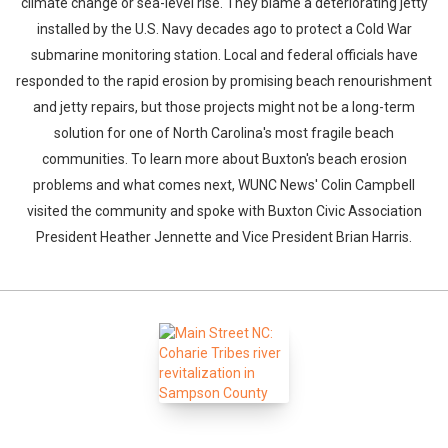
climate change or sea-level rise. They blame a deteriorating jetty
installed by the U.S. Navy decades ago to protect a Cold War
submarine monitoring station. Local and federal officials have
responded to the rapid erosion by promising beach renourishment
and jetty repairs, but those projects might not be a long-term
solution for one of North Carolina's most fragile beach
communities. To learn more about Buxton's beach erosion
problems and what comes next, WUNC News' Colin Campbell
visited the community and spoke with Buxton Civic Association
President Heather Jennette and Vice President Brian Harris.