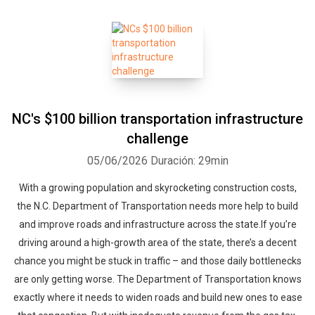
NC's $100 billion transportation infrastructure
challenge
05/06/2026
Duración: 29min
With a growing population and skyrocketing construction costs,
the N.C. Department of Transportation needs more help to build
and improve roads and infrastructure across the state.If you’re
driving around a high-growth area of the state, there’s a decent
chance you might be stuck in traffic – and those daily bottlenecks
are only getting worse. The Department of Transportation knows
exactly where it needs to widen roads and build new ones to ease