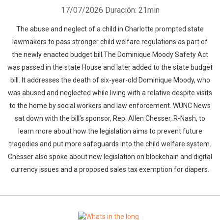
17/07/2026
Duración: 21min
The abuse and neglect of a child in Charlotte prompted state
lawmakers to pass stronger child welfare regulations as part of
the newly enacted budget bill.The Dominique Moody Safety Act
was passed in the state House and later added to the state budget
bill. It addresses the death of six-year-old Dominique Moody, who
was abused and neglected while living with a relative despite visits
to the home by social workers and law enforcement. WUNC News
sat down with the bill’s sponsor, Rep. Allen Chesser, R-Nash, to
learn more about how the legislation aims to prevent future
tragedies and put more safeguards into the child welfare system.
Chesser also spoke about new legislation on blockchain and digital
currency issues and a proposed sales tax exemption for diapers.