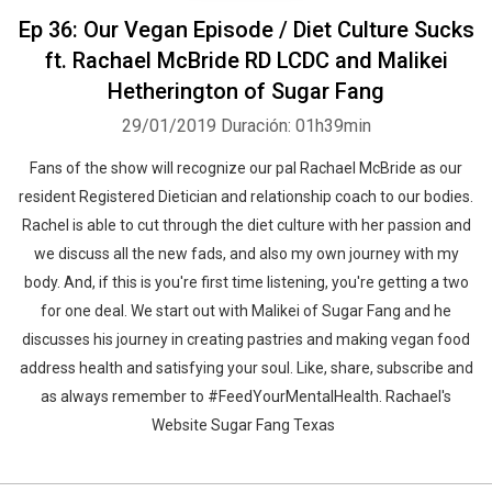
Ep 36: Our Vegan Episode / Diet Culture Sucks
ft. Rachael McBride RD LCDC and Malikei
Hetherington of Sugar Fang
29/01/2019
Duración: 01h39min
Fans of the show will recognize our pal Rachael McBride as our
resident Registered Dietician and relationship coach to our bodies.
Rachel is able to cut through the diet culture with her passion and
we discuss all the new fads, and also my own journey with my
body. And, if this is you're first time listening, you're getting a two
for one deal. We start out with Malikei of Sugar Fang and he
discusses his journey in creating pastries and making vegan food
address health and satisfying your soul. Like, share, subscribe and
as always remember to #FeedYourMentalHealth. Rachael's
Website Sugar Fang Texas