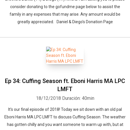
consider donating to the gofundme page below to assist the
family in any expenses that may arise. Any amount would be
greatly appreciated. Daniel & Diego's Donation Page
Ep 34: Cuffing Season ft. Eboni Harris MA LPC
LMFT
18/12/2018
Duración: 40min
It's our final episode of 2018! Today we sit down with an old pal
Eboni Harris MA LPC LMFT to discuss Cuffing Season. The weather
has gotten chilly and you want someone to warm up with, but at