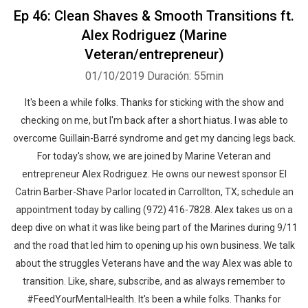
Ep 46: Clean Shaves & Smooth Transitions ft.
Alex Rodriguez (Marine
Veteran/entrepreneur)
01/10/2019
Duración: 55min
It's been a while folks. Thanks for sticking with the show and
checking on me, but I'm back after a short hiatus. I was able to
overcome Guillain-Barré syndrome and get my dancing legs back.
For today's show, we are joined by Marine Veteran and
entrepreneur Alex Rodriguez. He owns our newest sponsor El
Catrin Barber-Shave Parlor located in Carrollton, TX; schedule an
appointment today by calling (972) 416-7828. Alex takes us on a
deep dive on what it was like being part of the Marines during 9/11
and the road that led him to opening up his own business. We talk
about the struggles Veterans have and the way Alex was able to
transition. Like, share, subscribe, and as always remember to
#FeedYourMentalHealth. It's been a while folks. Thanks for