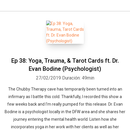
Ep 38: Yoga, Trauma, & Tarot Cards ft. Dr.
Evan Bodine (Psychologist)
27/02/2019
Duración: 49min
The Chubby Therapy cave has temporarily been turned into an
infirmary as I battle this cold. Thankfully, I recorded this show a
few weeks back and I'm really pumped for this release. Dr. Evan
Bodine is a psychologist locally in the DFW area and she shares her
journey entering the mental health world. Listen how she
incorporates yoga in her work with her clients as well as her