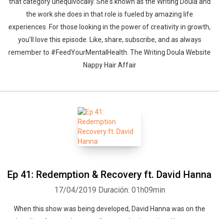
that category unequivocally. She's known as the Writing Doula and
the work she does in that role is fueled by amazing life
experiences. For those looking in the power of creativity in growth,
you'll love this episode. Like, share, subscribe, and as always
remember to #FeedYourMentalHealth. The Writing Doula Website
Nappy Hair Affair
Ep 41: Redemption & Recovery ft. David Hanna
17/04/2019
Duración: 01h09min
When this show was being developed, David Hanna was on the