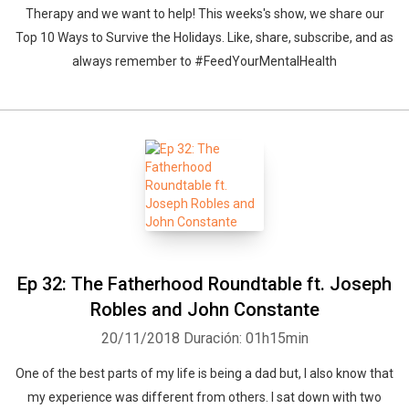
Therapy and we want to help! This weeks's show, we share our
Top 10 Ways to Survive the Holidays. Like, share, subscribe, and as
always remember to #FeedYourMentalHealth
Ep 32: The Fatherhood Roundtable ft. Joseph
Robles and John Constante
20/11/2018
Duración: 01h15min
One of the best parts of my life is being a dad but, I also know that
my experience was different from others. I sat down with two