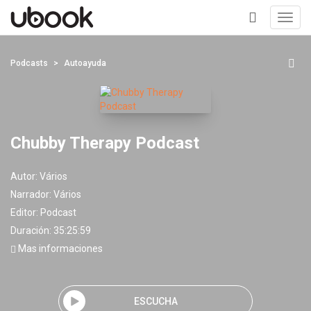
Toggl
navig
+
Podcasts
Autoayuda
Chubby Therapy Podcast
Autor:
Vários
Narrador:
Vários
Editor:
Podcast
Duración: 35:25:59
Mas informaciones
ESCUCHA