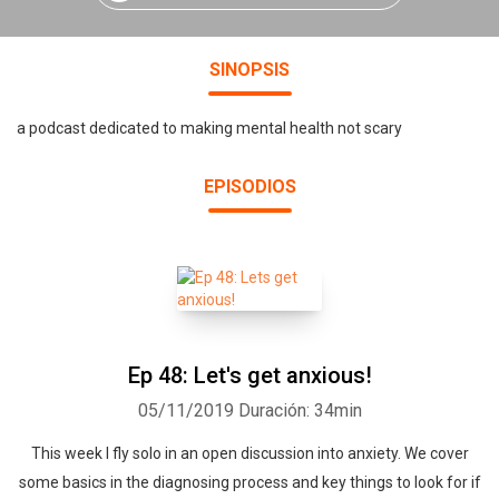
SINOPSIS
a podcast dedicated to making mental health not scary
EPISODIOS
Ep 48: Let's get anxious!
05/11/2019
Duración: 34min
This week I fly solo in an open discussion into anxiety. We cover
some basics in the diagnosing process and key things to look for if