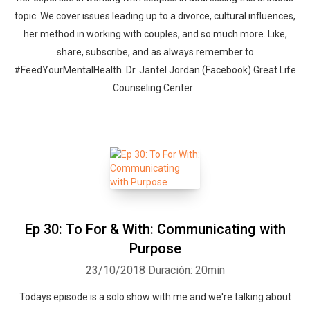
topic. We cover issues leading up to a divorce, cultural influences,
her method in working with couples, and so much more. Like,
share, subscribe, and as always remember to
#FeedYourMentalHealth. Dr. Jantel Jordan (Facebook) Great Life
Counseling Center
Ep 30: To For & With: Communicating with
Purpose
23/10/2018
Duración: 20min
Todays episode is a solo show with me and we're talking about