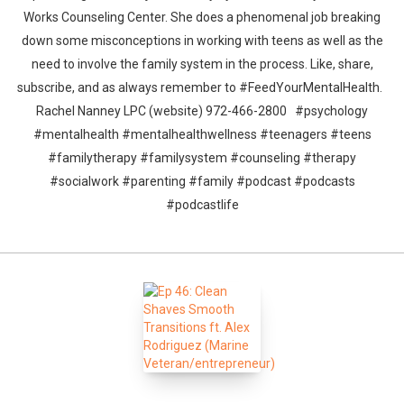
Works Counseling Center. She does a phenomenal job breaking
down some misconceptions in working with teens as well as the
need to involve the family system in the process. Like, share,
subscribe, and as always remember to #FeedYourMentalHealth.
Rachel Nanney LPC (website) 972-466-2800 #psychology
#mentalhealth #mentalhealthwellness #teenagers #teens
#familytherapy #familysystem #counseling #therapy
#socialwork #parenting #family #podcast #podcasts
#podcastlife