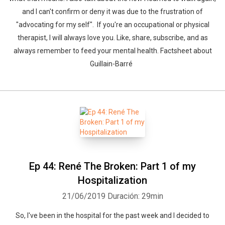
and I can't confirm or deny it was due to the frustration of
"advocating for my self". If you're an occupational or physical
therapist, I will always love you. Like, share, subscribe, and as
always remember to feed your mental health. Factsheet about
Guillain-Barré
Ep 44: René The Broken: Part 1 of my
Hospitalization
21/06/2019
Duración: 29min
So, I've been in the hospital for the past week and I decided to