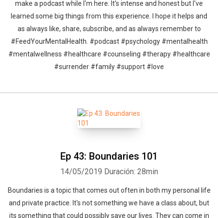
make a podcast while I'm here. It's intense and honest but I've
learned some big things from this experience. I hope it helps and
as always like, share, subscribe, and as always remember to
#FeedYourMentalHealth. #podcast #psychology #mentalhealth
#mentalwellness #healthcare #counseling #therapy #healthcare
#surrender #family #support #love
Ep 43: Boundaries 101
14/05/2019
Duración: 28min
Boundaries is a topic that comes out often in both my personal life
and private practice. It's not something we have a class about, but
its something that could possibly save our lives. They can come in