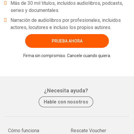
Más de 30 mil títulos, incluidos audiolibros, podcasts,
series y documentales.
Narración de audiolibros por profesionales, incluidos
actores, locutores e incluso los propios autores.
PRUEBA AHORA
Firma sin compromiso. Cancele cuando quiera.
¿Necesita ayuda?
Hable con nosotros
Cómo funciona
Rescate Voucher