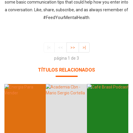
some basic communication tips that could help how you enter into
a conversation. Like, share, subscribe, and as always remember of
#FeedYourMentalHealth.
|<
<<
>>
>|
página 1 de 3
TÍTULOS RELACIONADOS