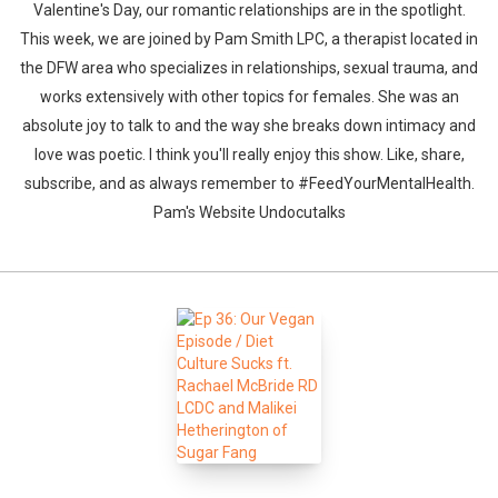
Valentine's Day, our romantic relationships are in the spotlight.
This week, we are joined by Pam Smith LPC, a therapist located in
the DFW area who specializes in relationships, sexual trauma, and
works extensively with other topics for females. She was an
absolute joy to talk to and the way she breaks down intimacy and
love was poetic. I think you'll really enjoy this show. Like, share,
subscribe, and as always remember to #FeedYourMentalHealth.
Pam's Website Undocutalks