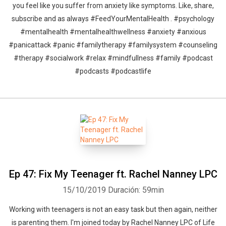
you feel like you suffer from anxiety like symptoms. Like, share,
subscribe and as always #FeedYourMentalHealth . #psychology
#mentalhealth #mentalhealthwellness #anxiety #anxious
#panicattack #panic #familytherapy #familysystem #counseling
#therapy #socialwork #relax #mindfullness #family #podcast
#podcasts #podcastlife
Ep 47: Fix My Teenager ft. Rachel Nanney LPC
15/10/2019
Duración: 59min
Working with teenagers is not an easy task but then again, neither
is parenting them. I'm joined today by Rachel Nanney LPC of Life