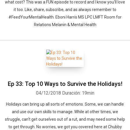
what cost? This was a FUN episode to record and I know you'll love
it too. Like, share, subscribe, and as always remember to
#FeedYourMentalHealth. Eboni Harris MS LPC LMFT Room for
Relations Melanin & Mental Health
Ep 33: Top 10 Ways to Survive the Holidays!
04/12/2018
Duración: 19min
Holidays can bring up all sorts of emotions. Some, we can handle
and use our own skills to manage. While at other times, we
struggle, can't get ourselves out of a rut, and may need some help
to get through. No worries, we got you covered here at Chubby