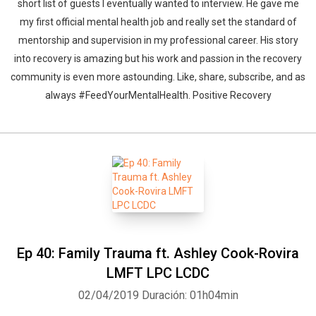
short list of guests I eventually wanted to interview. He gave me
my first official mental health job and really set the standard of
mentorship and supervision in my professional career. His story
into recovery is amazing but his work and passion in the recovery
community is even more astounding. Like, share, subscribe, and as
always #FeedYourMentalHealth. Positive Recovery
Ep 40: Family Trauma ft. Ashley Cook-Rovira
LMFT LPC LCDC
02/04/2019
Duración: 01h04min