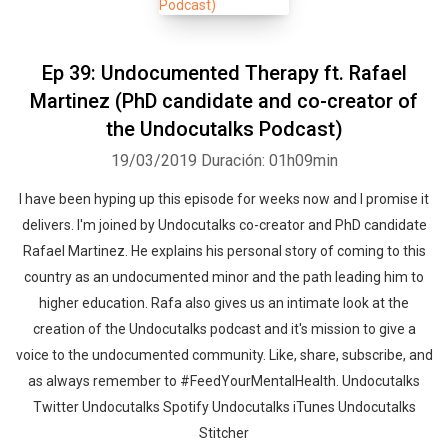
Ep 39: Undocumented Therapy ft. Rafael
Martinez (PhD candidate and co-creator of
the Undocutalks Podcast)
19/03/2019
Duración: 01h09min
I have been hyping up this episode for weeks now and I promise it
delivers. I'm joined by Undocutalks co-creator and PhD candidate
Rafael Martinez. He explains his personal story of coming to this
country as an undocumented minor and the path leading him to
higher education. Rafa also gives us an intimate look at the
creation of the Undocutalks podcast and it's mission to give a
voice to the undocumented community. Like, share, subscribe, and
as always remember to #FeedYourMentalHealth. Undocutalks
Twitter Undocutalks Spotify Undocutalks iTunes Undocutalks
Stitcher