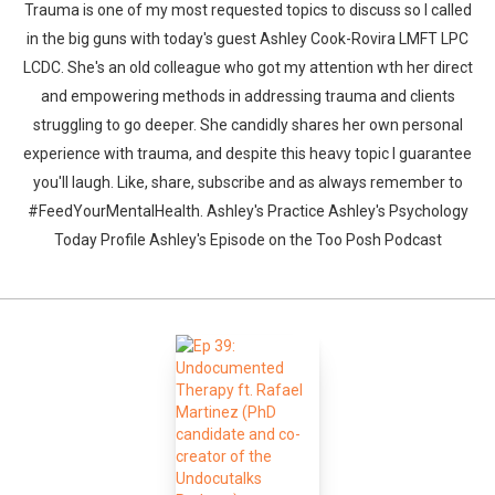
Trauma is one of my most requested topics to discuss so I called
in the big guns with today's guest Ashley Cook-Rovira LMFT LPC
LCDC. She's an old colleague who got my attention wth her direct
and empowering methods in addressing trauma and clients
struggling to go deeper. She candidly shares her own personal
experience with trauma, and despite this heavy topic I guarantee
you'll laugh. Like, share, subscribe and as always remember to
#FeedYourMentalHealth. Ashley's Practice Ashley's Psychology
Today Profile Ashley's Episode on the Too Posh Podcast