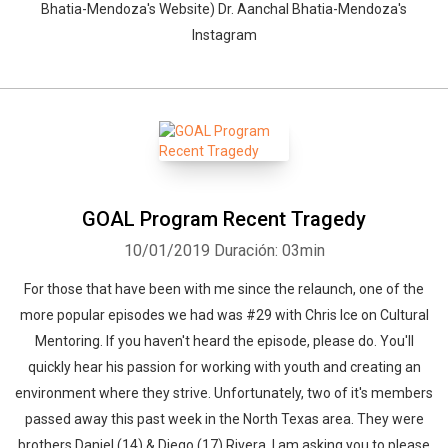
Bhatia-Mendoza's Website) Dr. Aanchal Bhatia-Mendoza's
Instagram
GOAL Program Recent Tragedy
10/01/2019
Duración: 03min
For those that have been with me since the relaunch, one of the
more popular episodes we had was #29 with Chris Ice on Cultural
Mentoring. If you haven't heard the episode, please do. You'll
quickly hear his passion for working with youth and creating an
environment where they strive. Unfortunately, two of it's members
passed away this past week in the North Texas area. They were
brothers Daniel (14) & Diego (17) Rivera. I am asking you to please