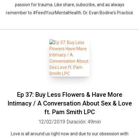
passion for trauma. Like share, subscribe, and as always
remember to #FeedYourMentalHealth. Dr. Evan Bodine's Practice
Whatsapp
Facebook
Twitter
E-mail
Ep 37: Buy Less Flowers & Have More
Intimacy / A Conversation About Sex & Love
ft. Pam Smith LPC
12/02/2019
Duración: 49min
Love is all around us right now and due to our obsession with