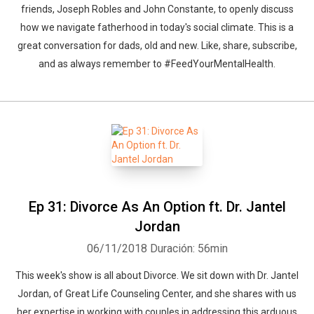
friends, Joseph Robles and John Constante, to openly discuss
how we navigate fatherhood in today's social climate. This is a
great conversation for dads, old and new. Like, share, subscribe,
and as always remember to #FeedYourMentalHealth.
Ep 31: Divorce As An Option ft. Dr. Jantel
Jordan
06/11/2018
Duración: 56min
This week's show is all about Divorce. We sit down with Dr. Jantel
Jordan, of Great Life Counseling Center, and she shares with us
her expertise in working with couples in addressing this arduous