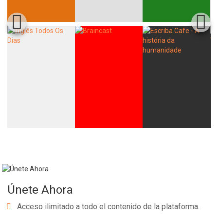
Únete Ahora
Acceso ilimitado a todo el contenido de la plataforma.