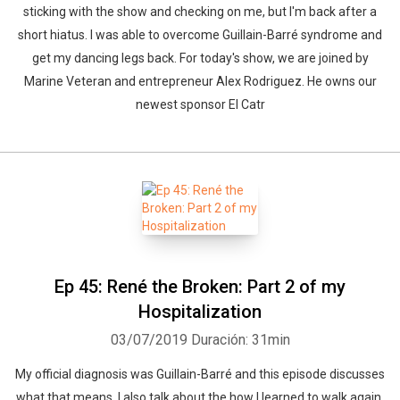
sticking with the show and checking on me, but I'm back after a
short hiatus. I was able to overcome Guillain-Barré syndrome and
get my dancing legs back. For today's show, we are joined by
Marine Veteran and entrepreneur Alex Rodriguez. He owns our
newest sponsor El Catr
Ep 45: René the Broken: Part 2 of my
Hospitalization
03/07/2019
Duración: 31min
My official diagnosis was Guillain-Barré and this episode discusses
what that means. I also talk about the how I learned to walk again,