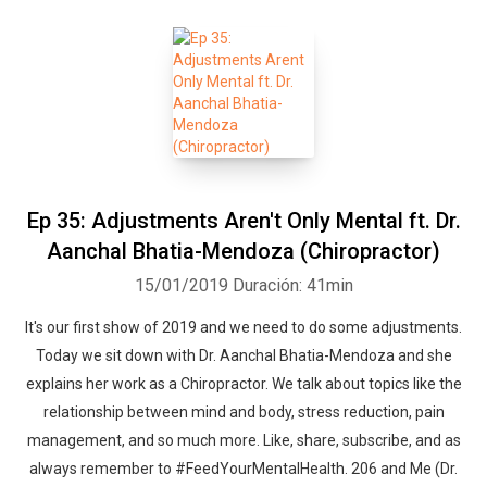
Ep 35: Adjustments Aren't Only Mental ft. Dr.
Aanchal Bhatia-Mendoza (Chiropractor)
15/01/2019
Duración: 41min
It's our first show of 2019 and we need to do some adjustments.
Today we sit down with Dr. Aanchal Bhatia-Mendoza and she
explains her work as a Chiropractor. We talk about topics like the
relationship between mind and body, stress reduction, pain
management, and so much more. Like, share, subscribe, and as
always remember to #FeedYourMentalHealth. 206 and Me (Dr.