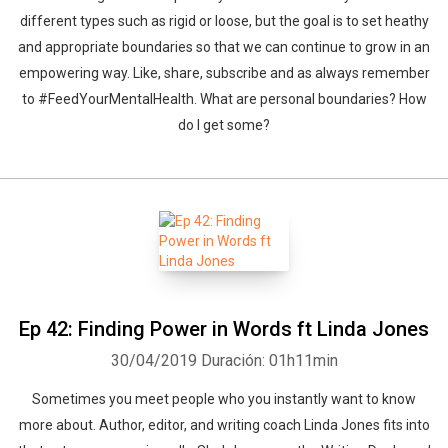
different types such as rigid or loose, but the goal is to set heathy
and appropriate boundaries so that we can continue to grow in an
empowering way. Like, share, subscribe and as always remember
to #FeedYourMentalHealth. What are personal boundaries? How
do I get some?
Ep 42: Finding Power in Words ft Linda Jones
30/04/2019
Duración: 01h11min
Sometimes you meet people who you instantly want to know
more about. Author, editor, and writing coach Linda Jones fits into