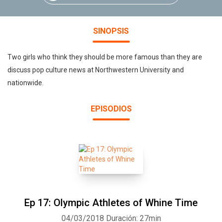
SINOPSIS
Two girls who think they should be more famous than they are
discuss pop culture news at Northwestern University and
nationwide.
EPISODIOS
Ep 17: Olympic Athletes of Whine Time
04/03/2018
Duración: 27min