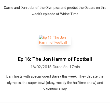
Carrie and Dan debrief the Olympics and predict the Oscars on this
week's episode of Whine Time
Ep 16: The Jon Hamm of Football
16/02/2018
Duración: 17min
Dani hosts with special guest Bailey this week. They debate the
olympics, the super bowl (okay, mostly the halftime show) and
Valentine's Day