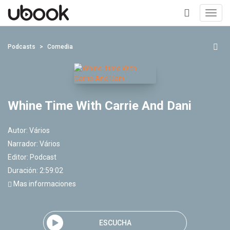
Toggl
navig
+
Podcasts
Comedia
Whine Time With Carrie And Dani
Autor:
Vários
Narrador:
Vários
Editor:
Podcast
Duración: 2:59:02
Mas informaciones
ESCUCHA