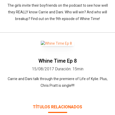
The girls invite their boyfriends on the podcast to see how well
they REALLY know Carrie and Dani. Who will win? And who will
breakup? Find out on the 9th episode of Whine Time!
Whine Time Ep 8
15/08/2017
Duración: 15min
Carrie and Dani talk through the premiere of Life of Kylie. Plus,
Chris Pratt is single!!!!
TÍTULOS RELACIONADOS