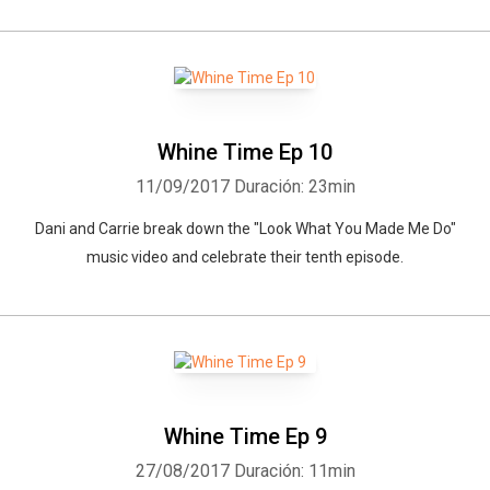
Whine Time Ep 10
11/09/2017
Duración: 23min
Dani and Carrie break down the "Look What You Made Me Do"
music video and celebrate their tenth episode.
Whine Time Ep 9
27/08/2017
Duración: 11min