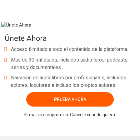
Únete Ahora
Acceso ilimitado a todo el contenido de la plataforma.
Más de 30 mil títulos, incluidos audiolibros, podcasts,
series y documentales.
Narración de audiolibros por profesionales, incluidos
actores, locutores e incluso los propios autores.
PRUEBA AHORA
Firma sin compromiso. Cancele cuando quiera.