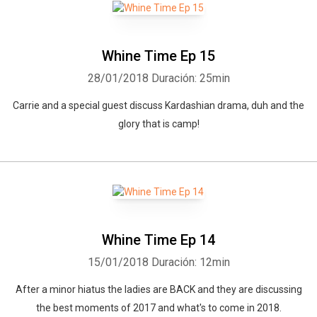
Whine Time Ep 15
28/01/2018
Duración: 25min
Carrie and a special guest discuss Kardashian drama, duh and the
glory that is camp!
Whine Time Ep 14
15/01/2018
Duración: 12min
After a minor hiatus the ladies are BACK and they are discussing
the best moments of 2017 and what's to come in 2018.