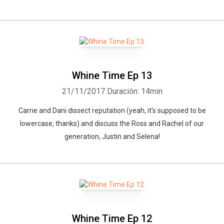
Whine Time Ep 13
21/11/2017
Duración: 14min
Carrie and Dani dissect reputation (yeah, it's supposed to be
lowercase, thanks) and discuss the Ross and Rachel of our
generation, Justin and Selena!
Whine Time Ep 12