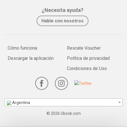
¿Necesita ayuda?
Hable con nosotros
Cómo funciona
Rescate Voucher
Descargar la aplicación
Política de privacidad
Condiciones de Uso
Argentina
© 2026 Ubook.com