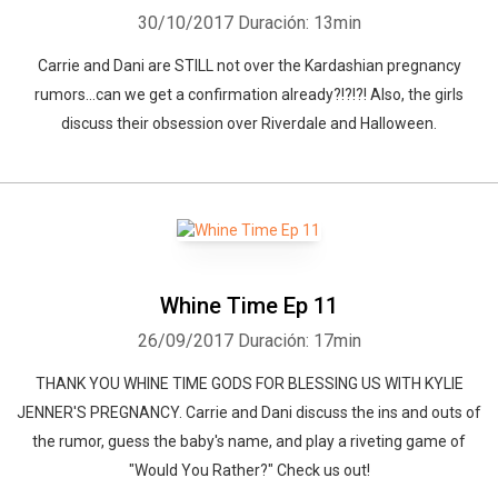
30/10/2017
Duración: 13min
Carrie and Dani are STILL not over the Kardashian pregnancy
rumors...can we get a confirmation already?!?!?! Also, the girls
discuss their obsession over Riverdale and Halloween.
Whine Time Ep 11
26/09/2017
Duración: 17min
THANK YOU WHINE TIME GODS FOR BLESSING US WITH KYLIE
JENNER'S PREGNANCY. Carrie and Dani discuss the ins and outs of
the rumor, guess the baby's name, and play a riveting game of
"Would You Rather?" Check us out!
Whatsapp
Facebook
Twitter
E-mail