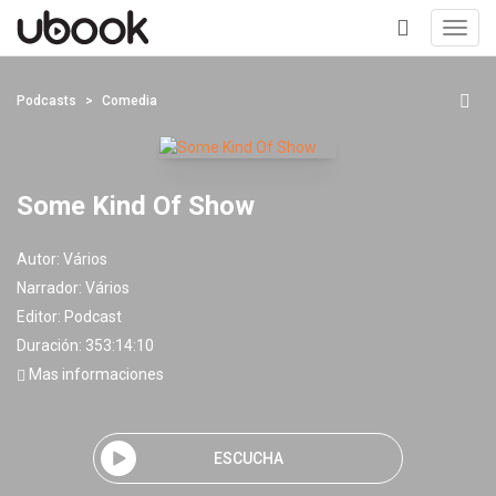
Toggl
navig
+
Podcasts
Comedia
Some Kind Of Show
Autor:
Vários
Narrador:
Vários
Editor:
Podcast
Duración: 353:14:10
Mas informaciones
ESCUCHA