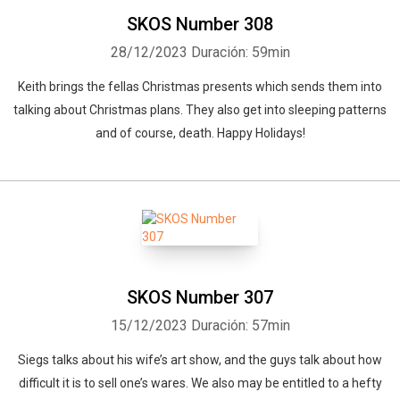
SKOS Number 308
28/12/2023
Duración: 59min
Keith brings the fellas Christmas presents which sends them into
talking about Christmas plans. They also get into sleeping patterns
and of course, death. Happy Holidays!
SKOS Number 307
15/12/2023
Duración: 57min
Siegs talks about his wife’s art show, and the guys talk about how
difficult it is to sell one’s wares. We also may be entitled to a hefty