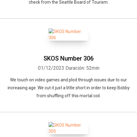
check from the Seattle Board of Tourism.
SKOS Number 306
01/12/2023
Duración: 52min
We touch on video games and plod through issues due to our
increasing age. We cut it just a little short in order to keep Bobby
from shuffling off this mortal coil.