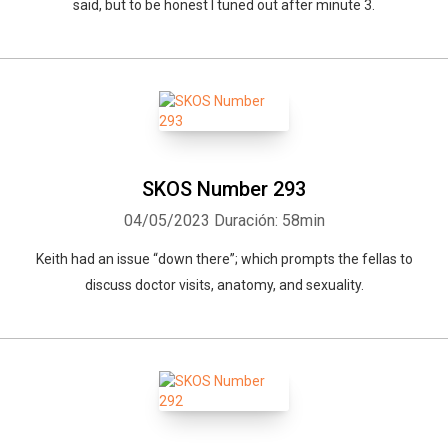
said, but to be honest I tuned out after minute 3.
SKOS Number 293
04/05/2023
Duración: 58min
Keith had an issue “down there”; which prompts the fellas to
discuss doctor visits, anatomy, and sexuality.