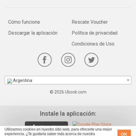
Cómo funciona
Rescate Voucher
Descargar la aplicación
Política de privacidad
Condiciones de Uso
Argentina
© 2026 Ubook.com
Instale la aplicación:
Utilizamos cookies en nuestro sitio web, para ofrecerte una mejor
OK
experiencia. ¿Te gustaría saber más acerca de nuestra