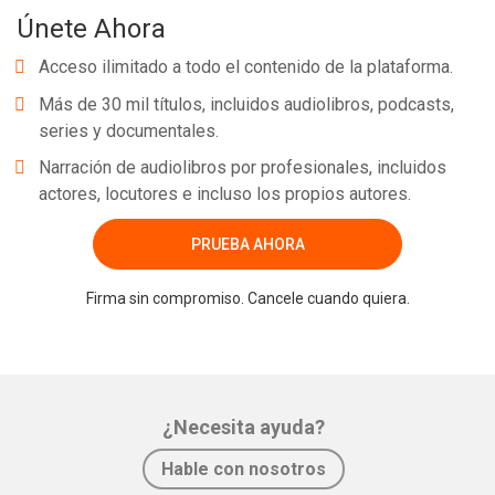
Únete Ahora
Acceso ilimitado a todo el contenido de la plataforma.
Más de 30 mil títulos, incluidos audiolibros, podcasts,
series y documentales.
Narración de audiolibros por profesionales, incluidos
actores, locutores e incluso los propios autores.
PRUEBA AHORA
Firma sin compromiso. Cancele cuando quiera.
¿Necesita ayuda?
Hable con nosotros