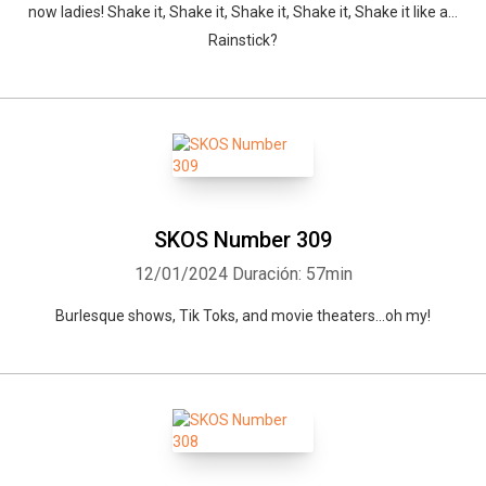
now ladies! Shake it, Shake it, Shake it, Shake it, Shake it like a…
Rainstick?
SKOS Number 309
12/01/2024
Duración: 57min
Burlesque shows, Tik Toks, and movie theaters…oh my!