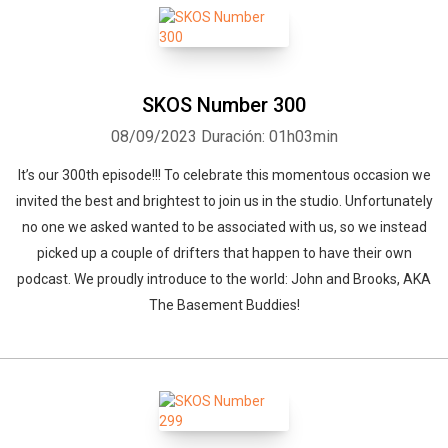
SKOS Number 300
08/09/2023
Duración: 01h03min
It’s our 300th episode!!! To celebrate this momentous occasion we
invited the best and brightest to join us in the studio. Unfortunately
no one we asked wanted to be associated with us, so we instead
picked up a couple of drifters that happen to have their own
podcast. We proudly introduce to the world: John and Brooks, AKA
The Basement Buddies!
Whatsapp
Facebook
Twitter
E-mail