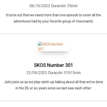
06/10/2023
Duración: 55min
It turns out that we need more than one episode to cover all the
adventures had by your favorite group of miscreants.
SKOS Number 301
22/09/2023
Duración: 01h13min
John joins us as we play catch-up talking about all that we’ve done
in the 20, or so, years since we last saw each other.