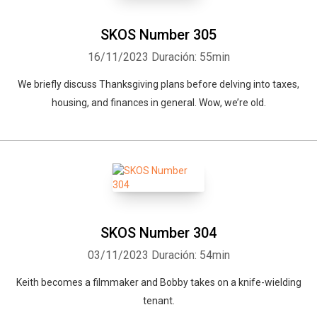
SKOS Number 305
16/11/2023
Duración: 55min
We briefly discuss Thanksgiving plans before delving into taxes,
housing, and finances in general. Wow, we’re old.
SKOS Number 304
03/11/2023
Duración: 54min
Keith becomes a filmmaker and Bobby takes on a knife-wielding
tenant.