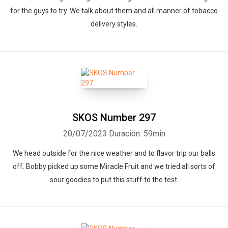
for the guys to try. We talk about them and all manner of tobacco
delivery styles.
SKOS Number 297
20/07/2023
Duración: 59min
We head outside for the nice weather and to flavor trip our balls
off. Bobby picked up some Miracle Fruit and we tried all sorts of
sour goodies to put this stuff to the test.