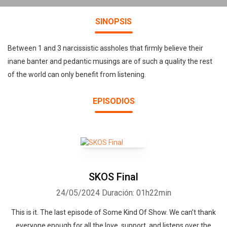
SINOPSIS
Between 1 and 3 narcissistic assholes that firmly believe their
inane banter and pedantic musings are of such a quality the rest
of the world can only benefit from listening.
EPISODIOS
SKOS Final
24/05/2024
Duración: 01h22min
This is it. The last episode of Some Kind Of Show. We can’t thank
everyone enough for all the love, support, and listens over the