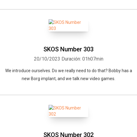
SKOS Number 303
20/10/2023
Duración: 01h07min
We introduce ourselves. Do we really need to do that? Bobby has a
new Borg implant, and we talk new video games.
SKOS Number 302