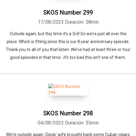
SKOS Number 299
17/08/2023
Duración: 58min
Outside again, but this time it’s a 3rd! So we’re just all over the
place. Which is fitting since this is our 8 year anniversary episode.
Thank you to all of you that listen. We’ve had at least three or four
good episodes in that time…it’s too bad this isn’t one of them.
SKOS Number 298
04/08/2023
Duración: 55min
We’re outside again. Siegs’ wife brought back some Cuban cigars