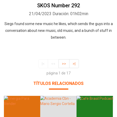
SKOS Number 292
21/04/2023
Duración: 01h02min
Siegs found some new music he likes, which sends the guys into a
conversation about new music, old music, and a bunch of stuff in
between.
|<
<<
>>
>|
página 1 de 17
TÍTULOS RELACIONADOS