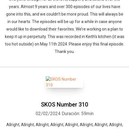
years. Almost 9 years and over 300 episodes of our lives have
gone into this, and we couldn’t be more proud. This will always be
in our hearts. The episodes will be up for a while in case anyone
would like to download their favorites. We’re working on a plan to
keep it up in perpetuity. This was recorded in Keith’s kitchen (it was
too hot outside) on May 11th 2024. Please enjoy this final episode.
Thank you.
SKOS Number 310
02/02/2024
Duración: 59min
Allright, Allright, Allright, Allright, Allright, Allright, Allright, Allright,