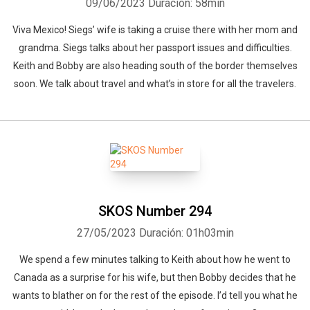
09/06/2023
Duración: 58min
Viva Mexico! Siegs’ wife is taking a cruise there with her mom and
grandma. Siegs talks about her passport issues and difficulties.
Keith and Bobby are also heading south of the border themselves
soon. We talk about travel and what’s in store for all the travelers.
SKOS Number 294
27/05/2023
Duración: 01h03min
We spend a few minutes talking to Keith about how he went to
Canada as a surprise for his wife, but then Bobby decides that he
wants to blather on for the rest of the episode. I’d tell you what he