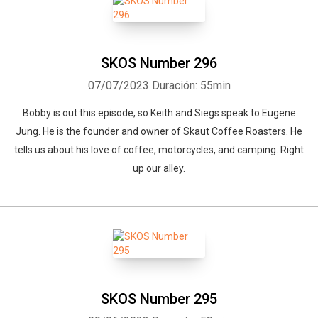
SKOS Number 296
07/07/2023
Duración: 55min
Bobby is out this episode, so Keith and Siegs speak to Eugene
Jung. He is the founder and owner of Skaut Coffee Roasters. He
tells us about his love of coffee, motorcycles, and camping. Right
up our alley.
SKOS Number 295