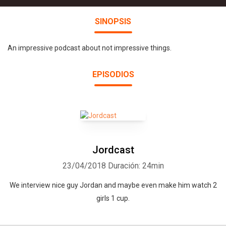
SINOPSIS
An impressive podcast about not impressive things.
EPISODIOS
Jordcast
23/04/2018
Duración: 24min
We interview nice guy Jordan and maybe even make him watch 2
girls 1 cup.