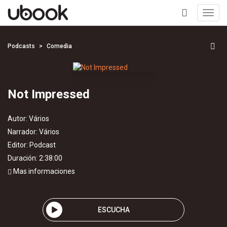
Toggl
navig
+
Podcasts
Comedia
Not Impressed
Autor:
Vários
Narrador:
Vários
Editor:
Podcast
Duración: 2:38:00
Mas informaciones
ESCUCHA