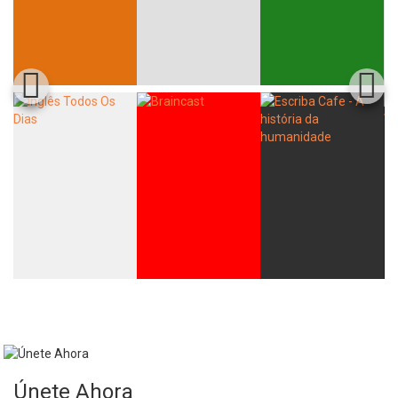
Únete Ahora