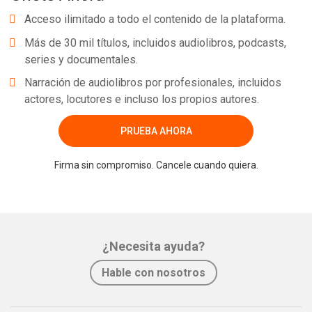
Acceso ilimitado a todo el contenido de la plataforma.
Más de 30 mil títulos, incluidos audiolibros, podcasts,
series y documentales.
Narración de audiolibros por profesionales, incluidos
actores, locutores e incluso los propios autores.
PRUEBA AHORA
Firma sin compromiso. Cancele cuando quiera.
¿Necesita ayuda?
Hable con nosotros