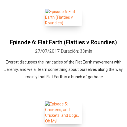
Episode 6: Flat Earth (Flatties v Roundies)
27/07/2017
Duración: 33min
Everett discusses the intricacies of the Flat Earth movement with
Jeremy, and we all learn something about ourselves along the way
- mainly that Flat Earth is a bunch of garbage.