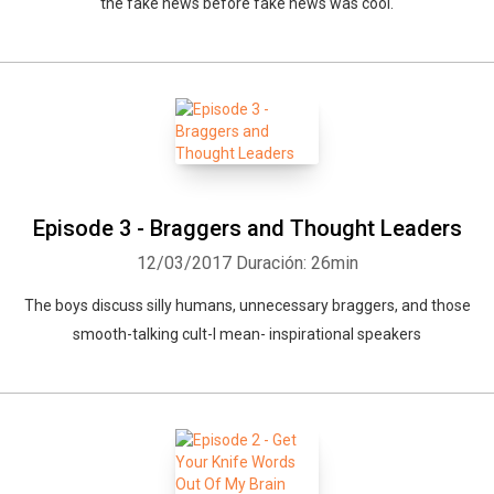
the fake news before fake news was cool.
Episode 3 - Braggers and Thought Leaders
12/03/2017
Duración: 26min
The boys discuss silly humans, unnecessary braggers, and those
smooth-talking cult-I mean- inspirational speakers
Whatsapp
Facebook
Twitter
E-mail