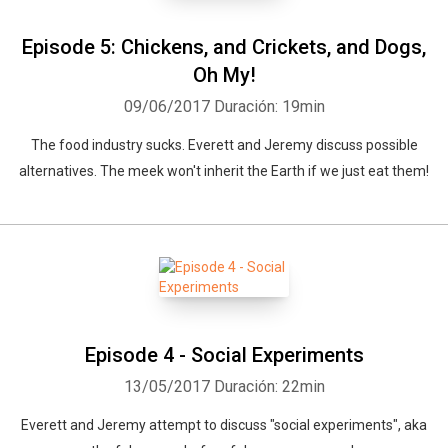
Episode 5: Chickens, and Crickets, and Dogs,
Oh My!
09/06/2017
Duración: 19min
The food industry sucks. Everett and Jeremy discuss possible
alternatives. The meek won't inherit the Earth if we just eat them!
Episode 4 - Social Experiments
13/05/2017
Duración: 22min
Everett and Jeremy attempt to discuss "social experiments", aka