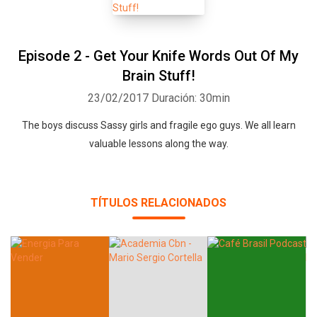
Episode 2 - Get Your Knife Words Out Of My
Brain Stuff!
23/02/2017
Duración: 30min
The boys discuss Sassy girls and fragile ego guys. We all learn
valuable lessons along the way.
TÍTULOS RELACIONADOS