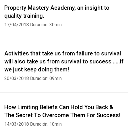
Property Mastery Academy, an insight to
quality training.
17/04/2018
Duración: 30min
Activities that take us from failure to survival
will also take us from survival to success .....if
we just keep doing them!
20/03/2018
Duración: 09min
How Limiting Beliefs Can Hold You Back &
The Secret To Overcome Them For Success!
14/03/2018
Duración: 10min