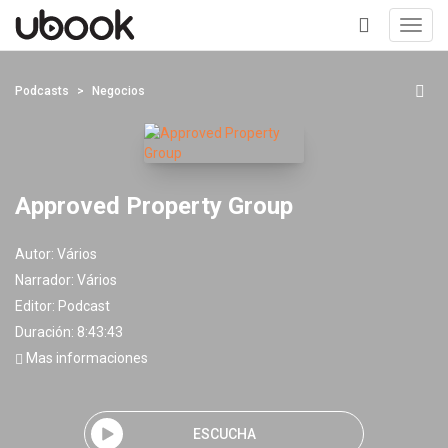
Toggl
navig
+
Podcasts
Negocios
Approved Property Group
Autor:
Vários
Narrador:
Vários
Editor:
Podcast
Duración: 8:43:43
Mas informaciones
ESCUCHA