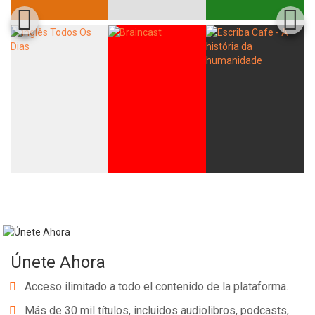
Únete Ahora
Acceso ilimitado a todo el contenido de la plataforma.
Más de 30 mil títulos, incluidos audiolibros, podcasts,