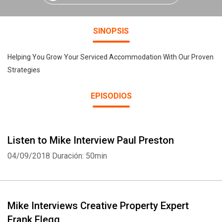
SINOPSIS
Helping You Grow Your Serviced Accommodation With Our Proven
Strategies
EPISODIOS
Listen to Mike Interview Paul Preston
04/09/2018
Duración: 50min
Mike Interviews Creative Property Expert
Frank Flegg