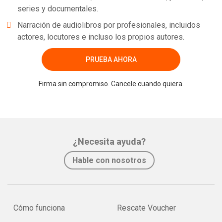
series y documentales.
Narración de audiolibros por profesionales, incluidos
actores, locutores e incluso los propios autores.
PRUEBA AHORA
Firma sin compromiso. Cancele cuando quiera.
¿Necesita ayuda?
Hable con nosotros
Cómo funciona
Rescate Voucher