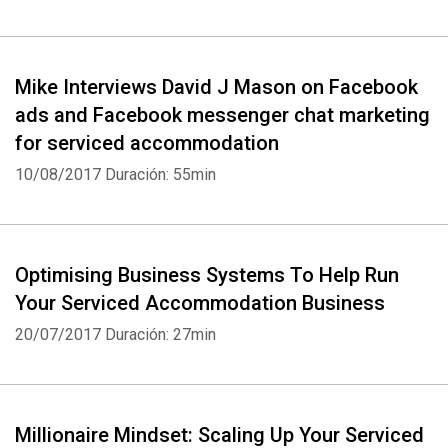
Mike Interviews David J Mason on Facebook
ads and Facebook messenger chat marketing
for serviced accommodation
10/08/2017
Duración: 55min
Optimising Business Systems To Help Run
Your Serviced Accommodation Business
20/07/2017
Duración: 27min
Millionaire Mindset: Scaling Up Your Serviced