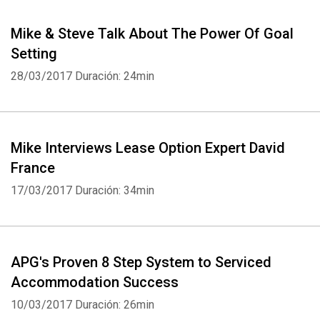
Mike & Steve Talk About The Power Of Goal
Setting
28/03/2017
Duración: 24min
Mike Interviews Lease Option Expert David
France
17/03/2017
Duración: 34min
APG's Proven 8 Step System to Serviced
Accommodation Success
10/03/2017
Duración: 26min