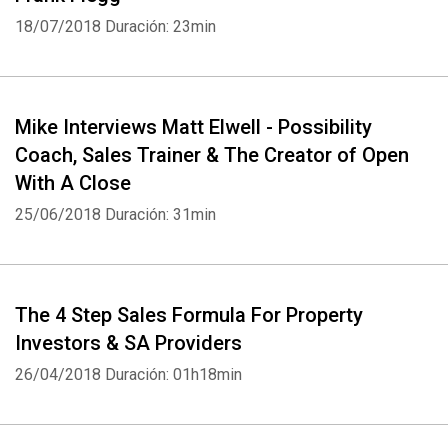
18/07/2018
Duración: 23min
Mike Interviews Matt Elwell - Possibility
Coach, Sales Trainer & The Creator of Open
With A Close
25/06/2018
Duración: 31min
The 4 Step Sales Formula For Property
Investors & SA Providers
26/04/2018
Duración: 01h18min