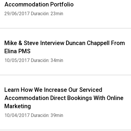
Accommodation Portfolio
29/06/2017
Duración: 23min
Mike & Steve Interview Duncan Chappell From
Elina PMS
10/05/2017
Duración: 34min
Learn How We Increase Our Serviced
Accommodation Direct Bookings With Online
Whatsapp
Facebook
Twitter
E-mail
Marketing
10/04/2017
Duración: 39min