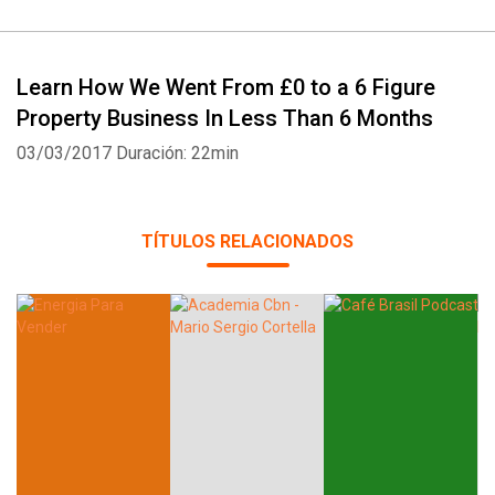
Learn How We Went From £0 to a 6 Figure
Property Business In Less Than 6 Months
03/03/2017
Duración: 22min
TÍTULOS RELACIONADOS