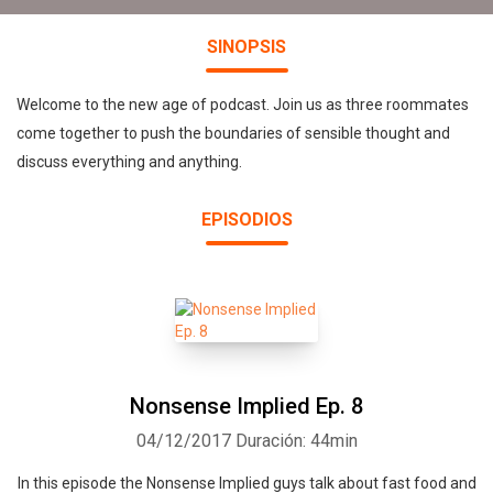
SINOPSIS
Welcome to the new age of podcast. Join us as three roommates
come together to push the boundaries of sensible thought and
discuss everything and anything.
EPISODIOS
Nonsense Implied Ep. 8
04/12/2017
Duración: 44min
In this episode the Nonsense Implied guys talk about fast food and