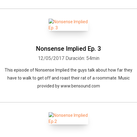
Nonsense Implied Ep. 3
12/05/2017
Duración: 54min
This episode of Nonsense Implied the guys talk about how far they
have to walk to get off and roast their rat of a roommate. Music
provided by www.bensound.com
Whatsapp
Facebook
Twitter
E-mail