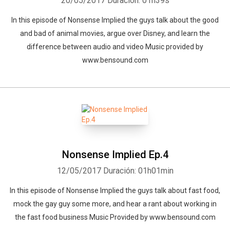
20/05/2017
Duración: 01h39s
In this episode of Nonsense Implied the guys talk about the good
and bad of animal movies, argue over Disney, and learn the
difference between audio and video Music provided by
www.bensound.com
Nonsense Implied Ep.4
12/05/2017
Duración: 01h01min
In this episode of Nonsense Implied the guys talk about fast food,
mock the gay guy some more, and hear a rant about working in
the fast food business Music Provided by www.bensound.com