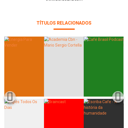
TÍTULOS RELACIONADOS