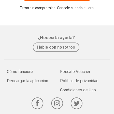
Firma sin compromiso. Cancele cuando quiera.
¿Necesita ayuda?
Hable con nosotros
Cómo funciona
Rescate Voucher
Descargar la aplicación
Política de privacidad
Condiciones de Uso