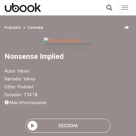
Toggl
navig
+
Podcasts
Comedia
Nonsense Implied
Autor:
Vários
Narrador:
Vários
Editor:
Podcast
Duración: 7:34:18
Mas informaciones
ESCUCHA