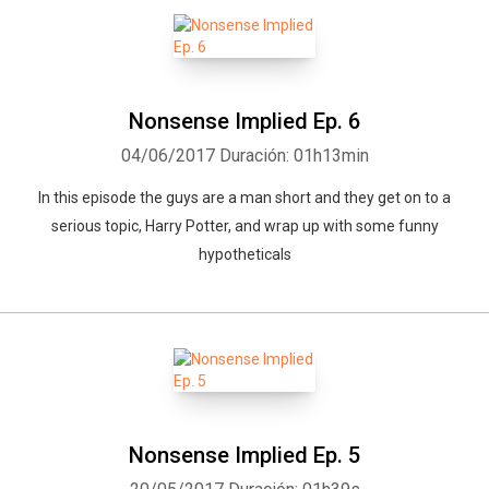
Nonsense Implied Ep. 6
04/06/2017
Duración: 01h13min
In this episode the guys are a man short and they get on to a
serious topic, Harry Potter, and wrap up with some funny
hypotheticals
Nonsense Implied Ep. 5