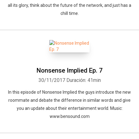
all its glory, think about the future of the network, and just has a
chill time.
Nonsense Implied Ep. 7
30/11/2017
Duración: 41min
In this episode of Nonsense Implied the guys introduce the new
roommate and debate the difference in similar words and give
you an update about their entertainment world. Music:
www.bensound.com