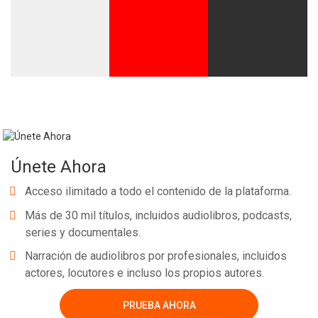
Únete Ahora
Acceso ilimitado a todo el contenido de la plataforma.
Más de 30 mil títulos, incluidos audiolibros, podcasts,
series y documentales.
Narración de audiolibros por profesionales, incluidos
actores, locutores e incluso los propios autores.
PRUEBA AHORA