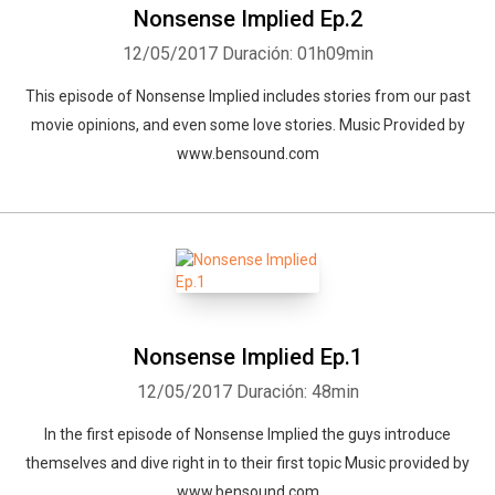
Nonsense Implied Ep.2
12/05/2017
Duración: 01h09min
This episode of Nonsense Implied includes stories from our past
movie opinions, and even some love stories. Music Provided by
www.bensound.com
Nonsense Implied Ep.1
12/05/2017
Duración: 48min
In the first episode of Nonsense Implied the guys introduce
themselves and dive right in to their first topic Music provided by
www.bensound.com