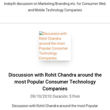
Indepth discussion on Marketing/Branding etc. for Consumer Web
and Mobile Technology Companies
Discussion with Rohit Chandra around the
most Popular Consumer Technology
Companies
09/10/2010
Duración: 57min
Discussion with Rohit Chandra around the most Popular