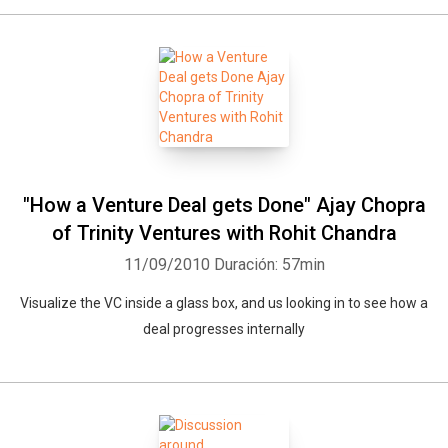
"How a Venture Deal gets Done" Ajay Chopra
of Trinity Ventures with Rohit Chandra
11/09/2010
Duración: 57min
Visualize the VC inside a glass box, and us looking in to see how a
deal progresses internally