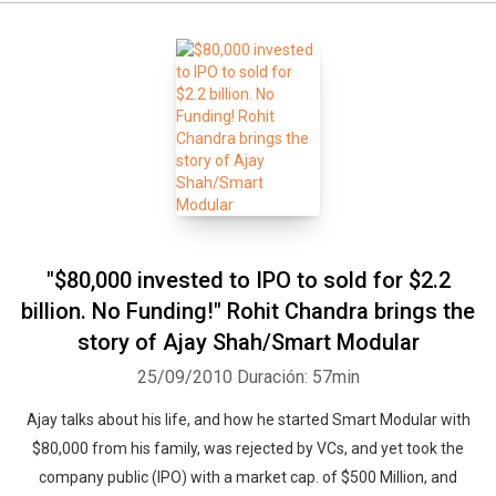
"$80,000 invested to IPO to sold for $2.2
billion. No Funding!" Rohit Chandra brings the
story of Ajay Shah/Smart Modular
25/09/2010
Duración: 57min
Ajay talks about his life, and how he started Smart Modular with
$80,000 from his family, was rejected by VCs, and yet took the
company public (IPO) with a market cap. of $500 Million, and