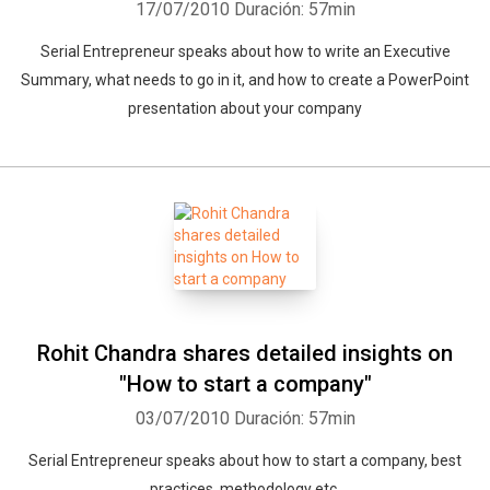
17/07/2010
Duración: 57min
Serial Entrepreneur speaks about how to write an Executive
Summary, what needs to go in it, and how to create a PowerPoint
presentation about your company
Rohit Chandra shares detailed insights on
"How to start a company"
03/07/2010
Duración: 57min
Serial Entrepreneur speaks about how to start a company, best
practices, methodology etc.