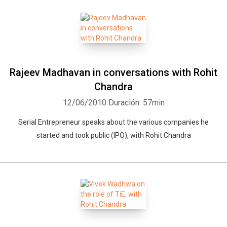
Rajeev Madhavan in conversations with Rohit
Chandra
12/06/2010
Duración: 57min
Serial Entrepreneur speaks about the various companies he
started and took public (IPO), with Rohit Chandra