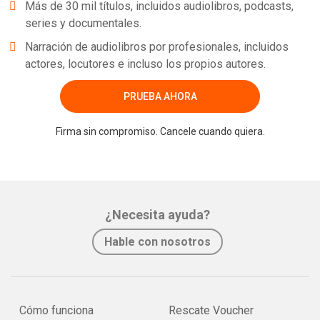
Más de 30 mil títulos, incluidos audiolibros, podcasts,
series y documentales.
Narración de audiolibros por profesionales, incluidos
actores, locutores e incluso los propios autores.
PRUEBA AHORA
Firma sin compromiso. Cancele cuando quiera.
¿Necesita ayuda?
Hable con nosotros
Cómo funciona
Rescate Voucher