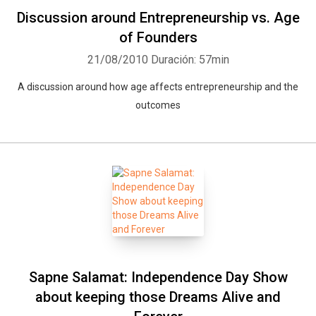
Discussion around Entrepreneurship vs. Age
of Founders
21/08/2010
Duración: 57min
A discussion around how age affects entrepreneurship and the
outcomes
Sapne Salamat: Independence Day Show
about keeping those Dreams Alive and