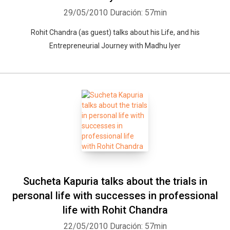
29/05/2010
Duración: 57min
Rohit Chandra (as guest) talks about his Life, and his
Entrepreneurial Journey with Madhu Iyer
Sucheta Kapuria talks about the trials in
personal life with successes in professional
life with Rohit Chandra
22/05/2010
Duración: 57min