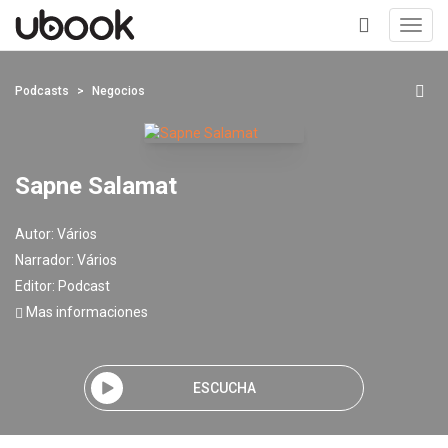
Toggl
navig
+
Podcasts
Negocios
Sapne Salamat
Autor:
Vários
Narrador:
Vários
Editor:
Podcast
Mas informaciones
ESCUCHA