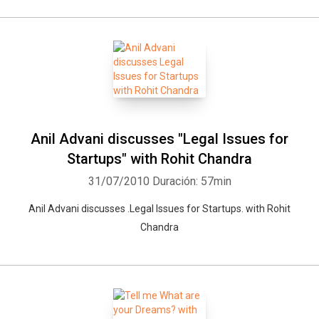
Whatsapp
Facebook
Twitter
E-mail
Anil Advani discusses "Legal Issues for
Startups" with Rohit Chandra
31/07/2010
Duración: 57min
Anil Advani discusses .Legal Issues for Startups. with Rohit
Chandra