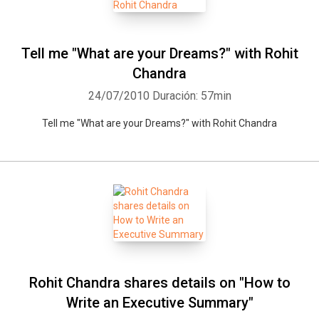
Tell me "What are your Dreams?" with Rohit
Chandra
24/07/2010
Duración: 57min
Tell me "What are your Dreams?" with Rohit Chandra
Rohit Chandra shares details on "How to
Write an Executive Summary"