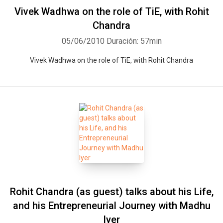
Vivek Wadhwa on the role of TiE, with Rohit
Chandra
05/06/2010
Duración: 57min
Vivek Wadhwa on the role of TiE, with Rohit Chandra
Rohit Chandra (as guest) talks about his Life,
and his Entrepreneurial Journey with Madhu
Iyer