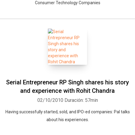
Consumer Technology Companies
Serial Entrepreneur RP Singh shares his story
and experience with Rohit Chandra
02/10/2010
Duración: 57min
Having successfully started, sold, and IPO-ed companies: Pal talks
about his experiences.