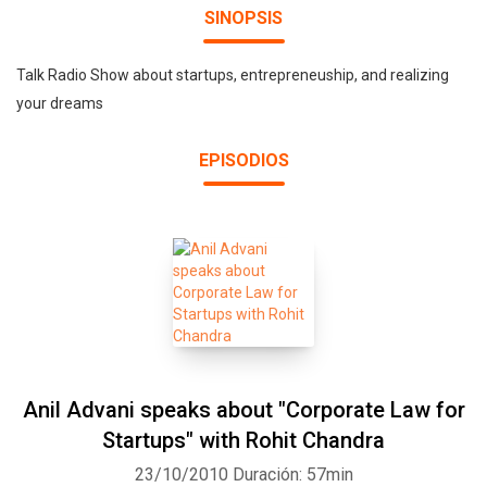
SINOPSIS
Talk Radio Show about startups, entrepreneuship, and realizing
your dreams
EPISODIOS
Anil Advani speaks about "Corporate Law for
Startups" with Rohit Chandra
23/10/2010
Duración: 57min