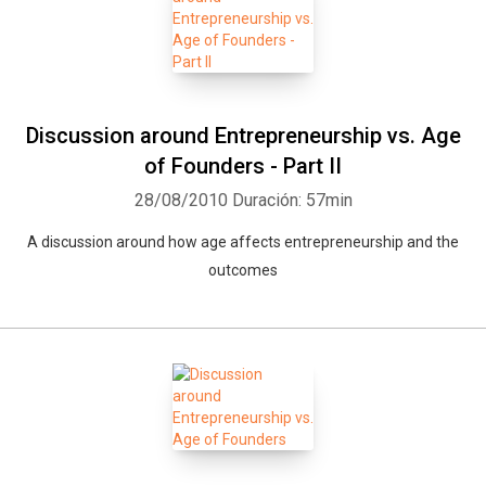
Discussion around Entrepreneurship vs. Age
of Founders - Part II
28/08/2010
Duración: 57min
A discussion around how age affects entrepreneurship and the
outcomes