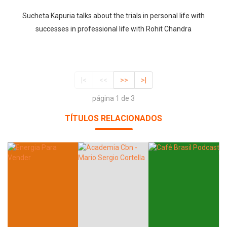
Sucheta Kapuria talks about the trials in personal life with
successes in professional life with Rohit Chandra
|<
<<
>>
>|
página 1 de 3
TÍTULOS RELACIONADOS