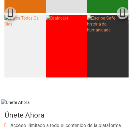
Únete Ahora
Acceso ilimitado a todo el contenido de la plataforma.