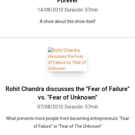
Forever
14/08/2010
Duración: 57min
A show about this show itself
Rohit Chandra discusses the "Fear of Failure"
vs. "Fear of Unknown"
07/08/2010
Duración: 57min
What prevents more people from becoming entrepreneurs: "Fear
of Failure" or "Fear of The Unknown"