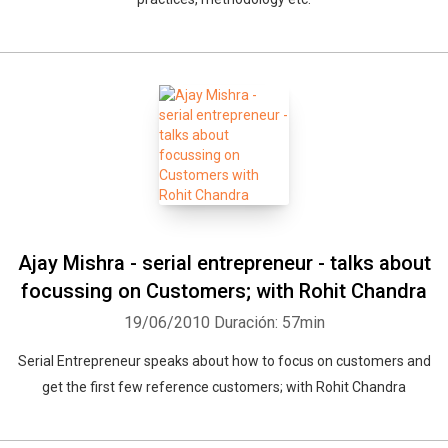
Ajay Mishra - serial entrepreneur - talks about
focussing on Customers; with Rohit Chandra
19/06/2010
Duración: 57min
Serial Entrepreneur speaks about how to focus on customers and
get the first few reference customers; with Rohit Chandra