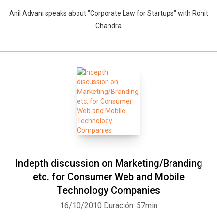
Anil Advani speaks about "Corporate Law for Startups" with Rohit
Chandra
Indepth discussion on Marketing/Branding
etc. for Consumer Web and Mobile
Technology Companies
16/10/2010
Duración: 57min