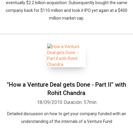
eventually $2.2 billion acquisition. Subsequently bought the same
company back for $110 million and took it IPO yet again at a $400
million market cap.
"How a Venture Deal gets Done - Part II" with
Rohit Chandra
18/09/2010
Duración: 57min
Detailed discussion on how to get your company funded with an
understanding of the internals of a Venture Fund