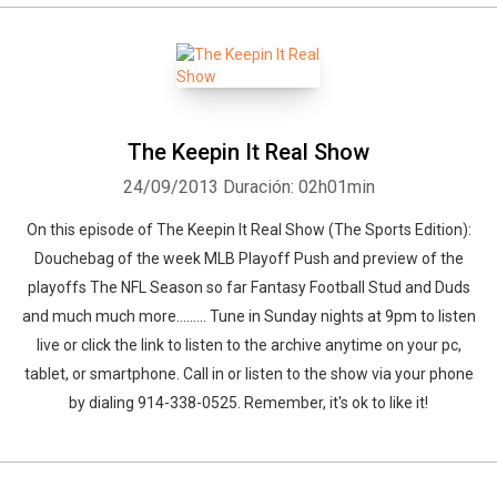
The Keepin It Real Show
24/09/2013
Duración: 02h01min
On this episode of The Keepin It Real Show (The Sports Edition):
Douchebag of the week MLB Playoff Push and preview of the
playoffs The NFL Season so far Fantasy Football Stud and Duds
and much much more......... Tune in Sunday nights at 9pm to listen
live or click the link to listen to the archive anytime on your pc,
tablet, or smartphone. Call in or listen to the show via your phone
by dialing 914-338-0525. Remember, it's ok to like it!