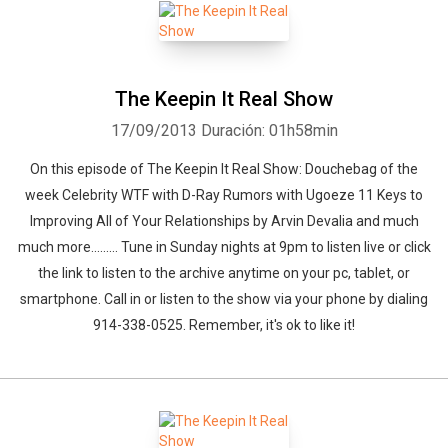
The Keepin It Real Show
17/09/2013
Duración: 01h58min
On this episode of The Keepin It Real Show: Douchebag of the
week Celebrity WTF with D-Ray Rumors with Ugoeze 11 Keys to
Improving All of Your Relationships by Arvin Devalia and much
much more......... Tune in Sunday nights at 9pm to listen live or click
the link to listen to the archive anytime on your pc, tablet, or
smartphone. Call in or listen to the show via your phone by dialing
914-338-0525. Remember, it's ok to like it!
Whatsapp
Facebook
Twitter
E-mail