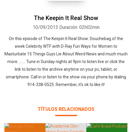
The Keepin It Real Show
10/09/2013
Duración: 02h02min
On this episode of The Keepin It Real Show: Douchebag of the
week Celebrity WTF with D-Ray Fun Ways for Women to
Masturbate 15 Things Guys Lie About Weird News and much much
more......... Tune in Sunday nights at 9pm to listen live or click the
link to listen to the archive anytime on your pc, tablet, or
smartphone. Call in or listen to the show via your phone by dialing
914-338-0525. Remember, it's ok to like it!
TÍTULOS RELACIONADOS