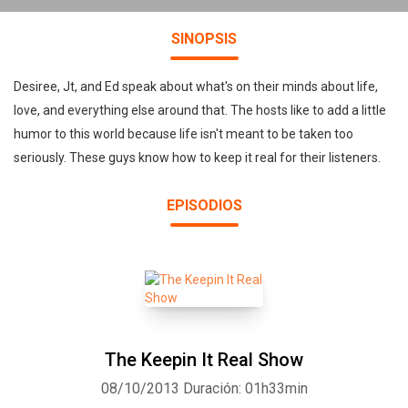
SINOPSIS
Desiree, Jt, and Ed speak about what's on their minds about life,
love, and everything else around that. The hosts like to add a little
humor to this world because life isn't meant to be taken too
seriously. These guys know how to keep it real for their listeners.
EPISODIOS
The Keepin It Real Show
08/10/2013
Duración: 01h33min