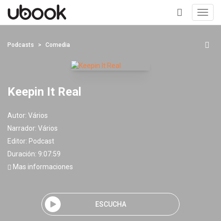
Toggl
navig
+
Podcasts
Comedia
Keepin It Real
Autor:
Vários
Narrador:
Vários
Editor:
Podcast
Duración: 9:07:59
Mas informaciones
ESCUCHA