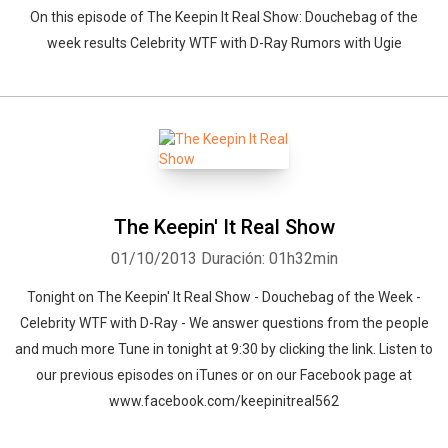
On this episode of The Keepin It Real Show: Douchebag of the
week results Celebrity WTF with D-Ray Rumors with Ugie
The Keepin' It Real Show
01/10/2013
Duración: 01h32min
Tonight on The Keepin' It Real Show - Douchebag of the Week -
Celebrity WTF with D-Ray - We answer questions from the people
and much more Tune in tonight at 9:30 by clicking the link. Listen to
our previous episodes on iTunes or on our Facebook page at
www.facebook.com/keepinitreal562