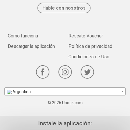
Hable con nosotros
Cómo funciona
Rescate Voucher
Descargar la aplicación
Política de privacidad
Condiciones de Uso
Argentina
© 2026 Ubook.com
Instale la aplicación: