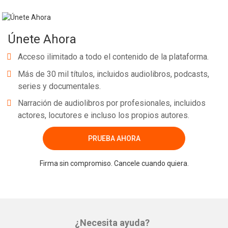
Únete Ahora
Acceso ilimitado a todo el contenido de la plataforma.
Más de 30 mil títulos, incluidos audiolibros, podcasts,
series y documentales.
Narración de audiolibros por profesionales, incluidos
actores, locutores e incluso los propios autores.
PRUEBA AHORA
Firma sin compromiso. Cancele cuando quiera.
¿Necesita ayuda?