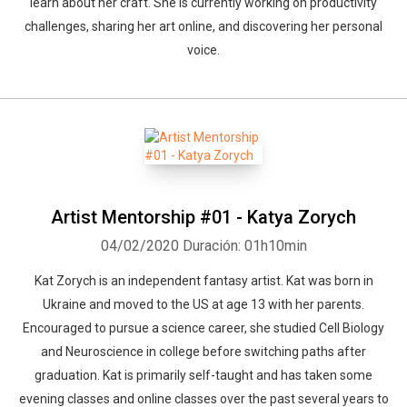
learn about her craft. She is currently working on productivity
challenges, sharing her art online, and discovering her personal
voice.
Artist Mentorship #01 - Katya Zorych
04/02/2020
Duración: 01h10min
Kat Zorych is an independent fantasy artist. Kat was born in
Ukraine and moved to the US at age 13 with her parents.
Encouraged to pursue a science career, she studied Cell Biology
and Neuroscience in college before switching paths after
graduation. Kat is primarily self-taught and has taken some
evening classes and online classes over the past several years to