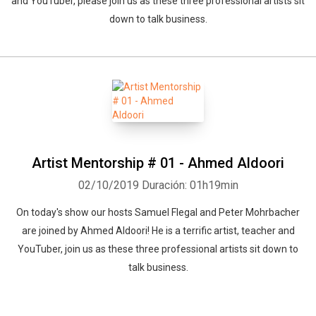
and YouTuber, please join us as these three professional artists sit
down to talk business.
Artist Mentorship # 01 - Ahmed Aldoori
02/10/2019
Duración: 01h19min
On today's show our hosts Samuel Flegal and Peter Mohrbacher
are joined by Ahmed Aldoori! He is a terrific artist, teacher and
YouTuber, join us as these three professional artists sit down to
talk business.