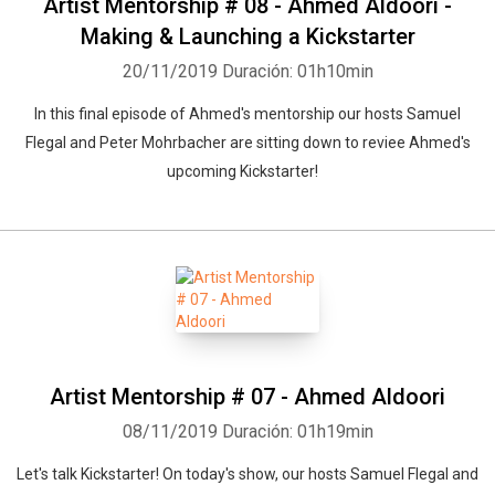
Artist Mentorship # 08 - Ahmed Aldoori -
Making & Launching a Kickstarter
20/11/2019
Duración: 01h10min
In this final episode of Ahmed's mentorship our hosts Samuel
Flegal and Peter Mohrbacher are sitting down to reviee Ahmed's
upcoming Kickstarter!
Artist Mentorship # 07 - Ahmed Aldoori
08/11/2019
Duración: 01h19min
Let's talk Kickstarter! On today's show, our hosts Samuel Flegal and