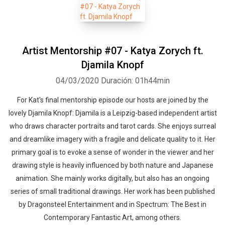
Artist Mentorship #07 - Katya Zorych ft.
Djamila Knopf
04/03/2020
Duración: 01h44min
For Kat's final mentorship episode our hosts are joined by the
lovely Djamila Knopf: Djamila is a Leipzig-based independent artist
who draws character portraits and tarot cards. She enjoys surreal
and dreamlike imagery with a fragile and delicate quality to it. Her
primary goal is to evoke a sense of wonder in the viewer and her
drawing style is heavily influenced by both nature and Japanese
animation. She mainly works digitally, but also has an ongoing
series of small traditional drawings. Her work has been published
by Dragonsteel Entertainment and in Spectrum: The Best in
Contemporary Fantastic Art, among others.