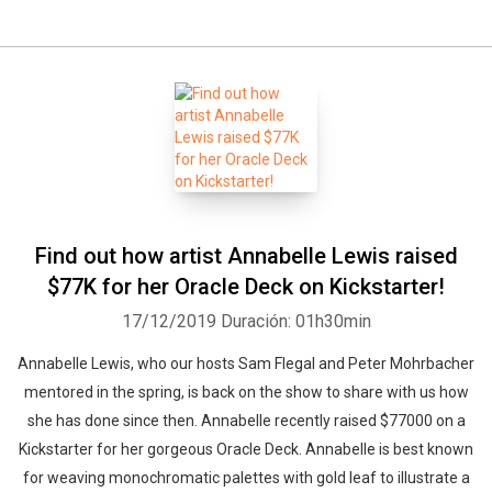
Find out how artist Annabelle Lewis raised
$77K for her Oracle Deck on Kickstarter!
17/12/2019
Duración: 01h30min
Annabelle Lewis, who our hosts Sam Flegal and Peter Mohrbacher
mentored in the spring, is back on the show to share with us how
she has done since then. Annabelle recently raised $77000 on a
Kickstarter for her gorgeous Oracle Deck. Annabelle is best known
for weaving monochromatic palettes with gold leaf to illustrate a