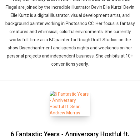
Flegal are joined by the incredible illustrator Devin Elle Kurtz! Devin
Elle Kurtz is a digital illustrator, visual development artist, and
background painter working in Photoshop CC. Her focus is fantasy
creatures and whimsical, colorful environments. She currently
works full-time as a BG painter for Rough Draft Studios on the
show Disenchantment and spends nights and weekends on her
personal projects and independent business. She exhibits at 10+
conventions yearly.
6 Fantastic Years - Anniversary Hostful ft.