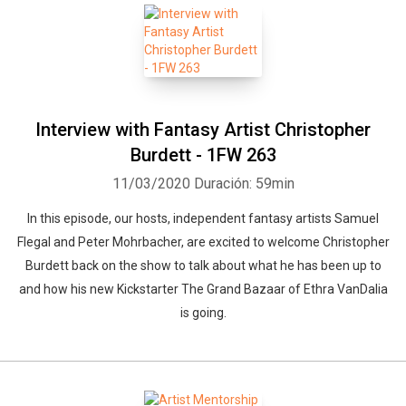
Interview with Fantasy Artist Christopher
Burdett - 1FW 263
11/03/2020
Duración: 59min
In this episode, our hosts, independent fantasy artists Samuel
Flegal and Peter Mohrbacher, are excited to welcome Christopher
Burdett back on the show to talk about what he has been up to
and how his new Kickstarter The Grand Bazaar of Ethra VanDalia
is going.