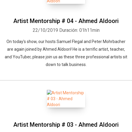
Artist Mentorship # 04 - Ahmed Aldoori
22/10/2019
Duración: 01h11min
On today's show, our hosts Samuel Flegal and Peter Mohrbacher
are again joined by Ahmed Aldoori! He is a terrific artist, teacher,
and YouTuber, please join us as these three professional artists sit
down to talk business.
Artist Mentorship # 03 - Ahmed Aldoori