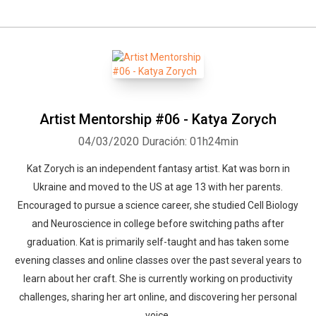
Artist Mentorship #06 - Katya Zorych
04/03/2020
Duración: 01h24min
Kat Zorych is an independent fantasy artist. Kat was born in
Ukraine and moved to the US at age 13 with her parents.
Encouraged to pursue a science career, she studied Cell Biology
and Neuroscience in college before switching paths after
graduation. Kat is primarily self-taught and has taken some
evening classes and online classes over the past several years to
learn about her craft. She is currently working on productivity
challenges, sharing her art online, and discovering her personal
voice.