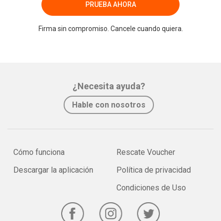
PRUEBA AHORA
Firma sin compromiso. Cancele cuando quiera.
¿Necesita ayuda?
Hable con nosotros
Cómo funciona
Rescate Voucher
Descargar la aplicación
Política de privacidad
Condiciones de Uso