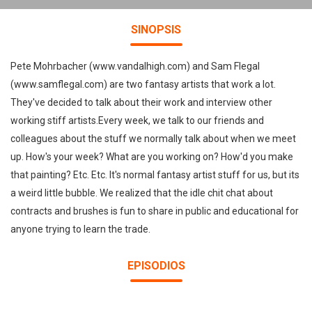
SINOPSIS
Pete Mohrbacher (www.vandalhigh.com) and Sam Flegal
(www.samflegal.com) are two fantasy artists that work a lot.
They've decided to talk about their work and interview other
working stiff artists.Every week, we talk to our friends and
colleagues about the stuff we normally talk about when we meet
up. How's your week? What are you working on? How'd you make
that painting? Etc. Etc. It's normal fantasy artist stuff for us, but its
a weird little bubble. We realized that the idle chit chat about
contracts and brushes is fun to share in public and educational for
anyone trying to learn the trade.
EPISODIOS