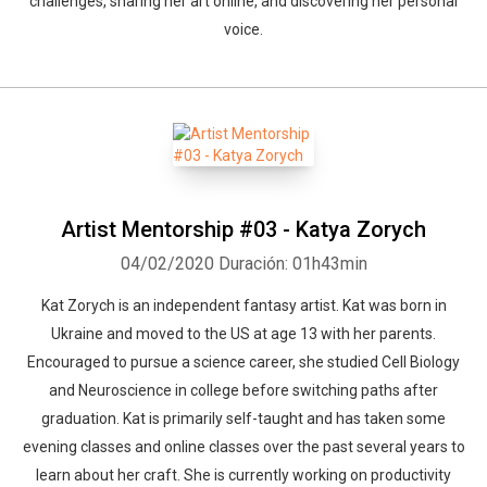
challenges, sharing her art online, and discovering her personal
voice.
Artist Mentorship #03 - Katya Zorych
04/02/2020
Duración: 01h43min
Kat Zorych is an independent fantasy artist. Kat was born in
Ukraine and moved to the US at age 13 with her parents.
Encouraged to pursue a science career, she studied Cell Biology
and Neuroscience in college before switching paths after
graduation. Kat is primarily self-taught and has taken some
evening classes and online classes over the past several years to
learn about her craft. She is currently working on productivity