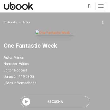
Toggl
navig
+
Podcasts
Artes
One Fantastic Week
Autor:
Vários
Narrador:
Vários
Editor:
Podcast
Duración: 119:23:25
Mas informaciones
ESCUCHA