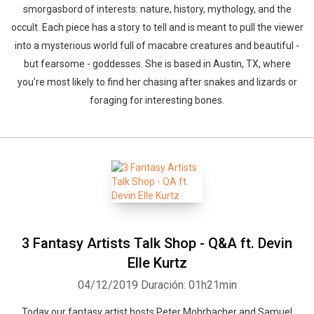
smorgasbord of interests: nature, history, mythology, and the
occult. Each piece has a story to tell and is meant to pull the viewer
into a mysterious world full of macabre creatures and beautiful -
but fearsome - goddesses. She is based in Austin, TX, where
you're most likely to find her chasing after snakes and lizards or
foraging for interesting bones.
Whatsapp
Facebook
Twitter
E-mail
3 Fantasy Artists Talk Shop - Q&A ft. Devin
Elle Kurtz
04/12/2019
Duración: 01h21min
Today our fantasy artist hosts Peter Mohrbacher and Samuel