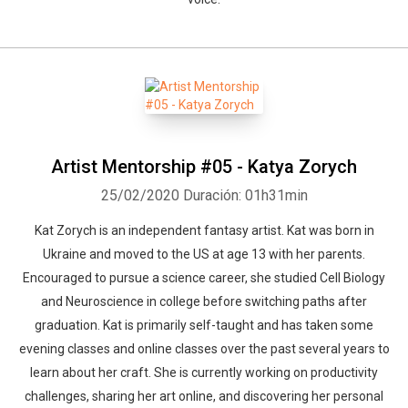
Artist Mentorship #05 - Katya Zorych
25/02/2020
Duración: 01h31min
Kat Zorych is an independent fantasy artist. Kat was born in
Ukraine and moved to the US at age 13 with her parents.
Encouraged to pursue a science career, she studied Cell Biology
and Neuroscience in college before switching paths after
graduation. Kat is primarily self-taught and has taken some
evening classes and online classes over the past several years to
learn about her craft. She is currently working on productivity
challenges, sharing her art online, and discovering her personal