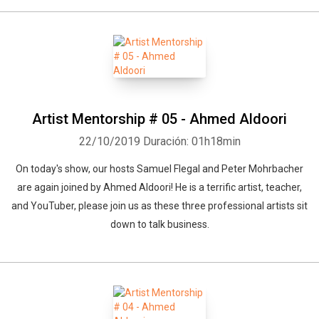
Artist Mentorship # 05 - Ahmed Aldoori
22/10/2019
Duración: 01h18min
On today's show, our hosts Samuel Flegal and Peter Mohrbacher
are again joined by Ahmed Aldoori! He is a terrific artist, teacher,
and YouTuber, please join us as these three professional artists sit
down to talk business.