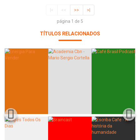
|<
<<
>>
>|
página 1 de 5
TÍTULOS RELACIONADOS