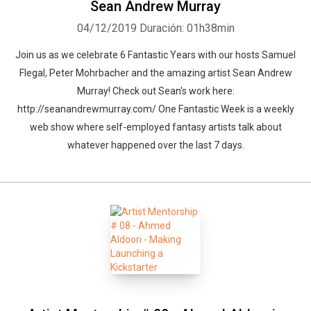
Sean Andrew Murray
04/12/2019
Duración: 01h38min
Join us as we celebrate 6 Fantastic Years with our hosts Samuel
Flegal, Peter Mohrbacher and the amazing artist Sean Andrew
Murray! Check out Sean's work here:
http://seanandrewmurray.com/ One Fantastic Week is a weekly
web show where self-employed fantasy artists talk about
whatever happened over the last 7 days.