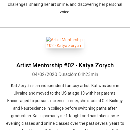
challenges, sharing her art online, and discovering her personal
voice.
Artist Mentorship #02 - Katya Zorych
04/02/2020
Duración: 01h23min
Kat Zorych is an independent fantasy artist. Kat was born in
Ukraine and moved to the US at age 13 with her parents.
Encouraged to pursue a science career, she studied Cell Biology
and Neuroscience in college before switching paths after
graduation. Kat is primarily self-taught and has taken some
evening classes and online classes over the past several years to