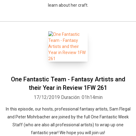
learn about her craft.
One Fantastic Team - Fantasy Artists and
their Year in Review 1FW 261
17/12/2019
Duración: 01h14min
In this episode, our hosts, professional fantasy artists, Sam Flegal
and Peter Mohrbacher are joined by the full One Fantastic Week
Staff (who are also all professional artists) to wrap up one
fantastic year! We hope you will join us!