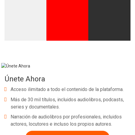
Únete Ahora
Acceso ilimitado a todo el contenido de la plataforma.
Más de 30 mil títulos, incluidos audiolibros, podcasts,
series y documentales.
Narración de audiolibros por profesionales, incluidos
actores, locutores e incluso los propios autores.