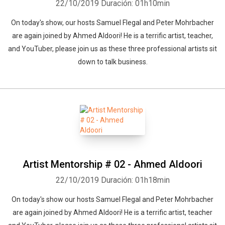
22/10/2019
Duración: 01h10min
On today's show, our hosts Samuel Flegal and Peter Mohrbacher
are again joined by Ahmed Aldoori! He is a terrific artist, teacher,
and YouTuber, please join us as these three professional artists sit
down to talk business.
Artist Mentorship # 02 - Ahmed Aldoori
22/10/2019
Duración: 01h18min
On today's show our hosts Samuel Flegal and Peter Mohrbacher
are again joined by Ahmed Aldoori! He is a terrific artist, teacher