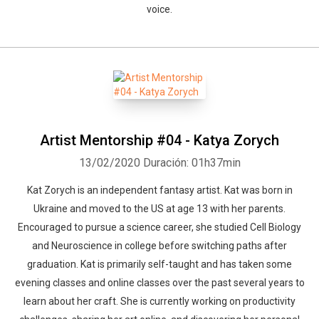
voice.
Artist Mentorship #04 - Katya Zorych
13/02/2020
Duración: 01h37min
Kat Zorych is an independent fantasy artist. Kat was born in
Ukraine and moved to the US at age 13 with her parents.
Encouraged to pursue a science career, she studied Cell Biology
and Neuroscience in college before switching paths after
graduation. Kat is primarily self-taught and has taken some
evening classes and online classes over the past several years to
learn about her craft. She is currently working on productivity