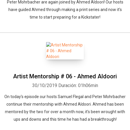
Peter Mohrbacher are again joined by Ahmed Aldoori! Our hosts
have guided Ahmed through making a print series and now it's
time to start preparing for a Kickstater!
Artist Mentorship # 06 - Ahmed Aldoori
30/10/2019
Duración: 01h06min
On today's episode our hosts Samuel Flegal and Peter Mohrbacher
continue their mentorship with Ahmed Aldoori. Ahmed has been
mentored by the two for over a month now, it's been wrought with
ups and downs and this time he has had a breakthrough!